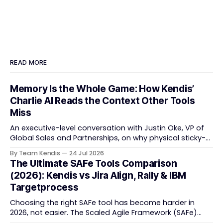
READ MORE
Memory Is the Whole Game: How Kendis’
Charlie AI Reads the Context Other Tools
Miss
An executive-level conversation with Justin Oke, VP of
Global Sales and Partnerships, on why physical sticky-
note boards failed remote-first teams, the context that
By Team Kendis
24 Jul 2026
vanishes between one increment and the next, and
The Ultimate SAFe Tools Comparison
how AI that actually remembers your programme turns
(2026): Kendis vs Jira Align, Rally & IBM
task tracking back into strategic business speed. The
Targetprocess
Choosing the right SAFe tool has become harder in
2026, not easier. The Scaled Agile Framework (SAFe)
now spans strategic portfolio planning, Agile Release