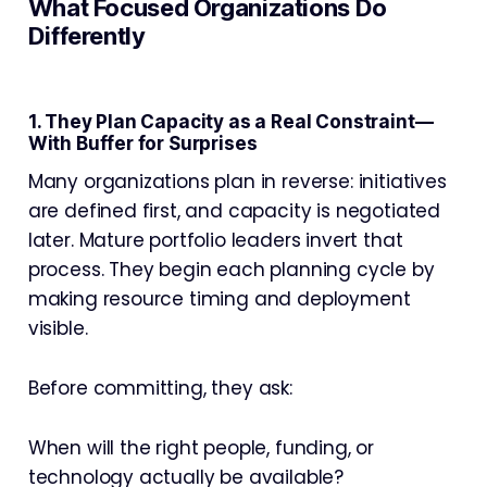
What Focused Organizations Do
Differently
1. They Plan Capacity as a Real Constraint—
With Buffer for Surprises
Many organizations plan in reverse: initiatives
are defined first, and capacity is negotiated
later. Mature portfolio leaders invert that
process. They begin each planning cycle by
making resource timing and deployment
visible.
Before committing, they ask:
When will the right people, funding, or
technology actually be available?