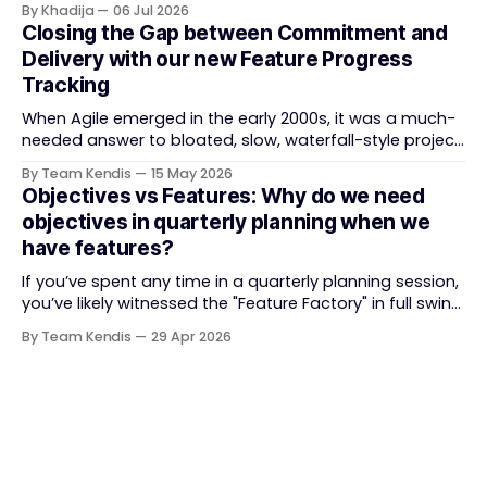
By Khadija
06 Jul 2026
Train (ART) coordination, and team-level execution —
Closing the Gap between Commitment and
and the tooling market behind it has shifted
Delivery with our new Feature Progress
significantly through acquisitions, rebrands, and
Tracking
platform consolidations. This guide compares four
When Agile emerged in the early 2000s, it was a much-
needed answer to bloated, slow, waterfall-style project
delivery. It brought something refreshing: collaboration
By Team Kendis
15 May 2026
over contracts, responding to change over following a
Objectives vs Features: Why do we need
plan, people over processes. The goal was
objectives in quarterly planning when we
straightforward — deliver value faster, better, and
have features?
together. But somewhere along
If you’ve spent any time in a quarterly planning session,
you’ve likely witnessed the "Feature Factory" in full swing.
The room is filled with backlogs, Gantt charts, and a
By Team Kendis
29 Apr 2026
roadmap bursting with "what" we are building. The
mindset is often tactical: if we ship