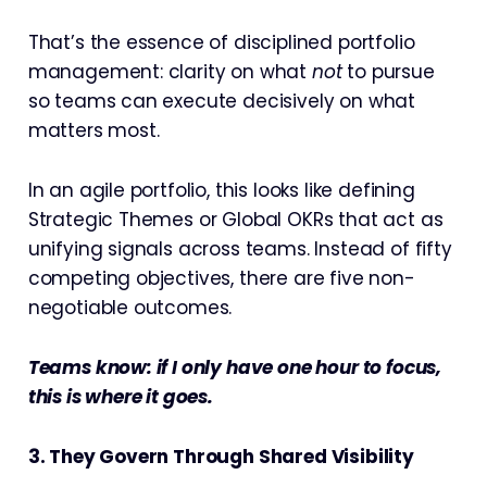
That’s the essence of disciplined portfolio
management: clarity on what
not
to pursue
so teams can execute decisively on what
matters most.
In an agile portfolio, this looks like defining
Strategic Themes or Global OKRs that act as
unifying signals across teams. Instead of fifty
competing objectives, there are five non-
negotiable outcomes.
Teams know: if I only have one hour to focus,
this is where it goes.
3. They Govern Through Shared Visibility