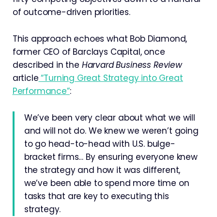
of outcome-driven priorities.
This approach echoes what Bob Diamond,
former CEO of Barclays Capital, once
described in the
Harvard Business Review
article
“Turning Great Strategy into Great
Performance”
:
We’ve been very clear about what we will
and will not do. We knew we weren’t going
to go head-to-head with U.S. bulge-
bracket firms… By ensuring everyone knew
the strategy and how it was different,
we’ve been able to spend more time on
tasks that are key to executing this
strategy.