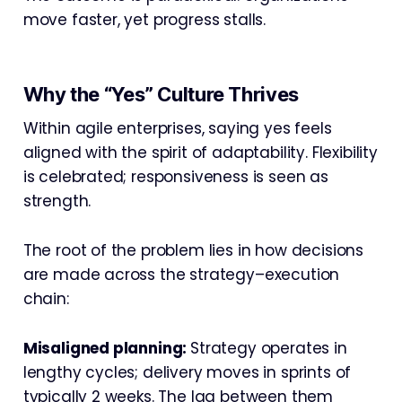
move faster, yet progress stalls.
Why the “Yes” Culture Thrives
Within agile enterprises, saying yes feels
aligned with the spirit of adaptability. Flexibility
is celebrated; responsiveness is seen as
strength.
The root of the problem lies in how decisions
are made across the strategy–execution
chain:
Misaligned planning:
Strategy operates in
lengthy cycles; delivery moves in sprints of
typically 2 weeks. The lag between them