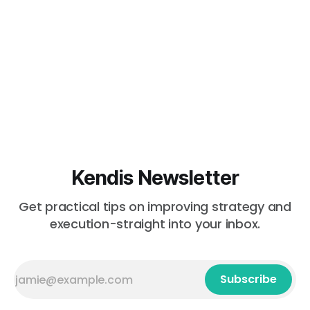
Kendis Newsletter
Get practical tips on improving strategy and
execution-straight into your inbox.
Subscribe