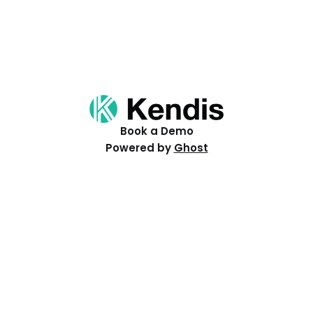
Book a Demo
Powered by
Ghost
Resources