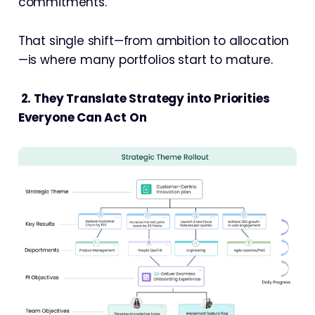
commitments.
That single shift—from ambition to allocation
—is where many portfolios start to mature.
2. They Translate Strategy into Priorities
Everyone Can Act On