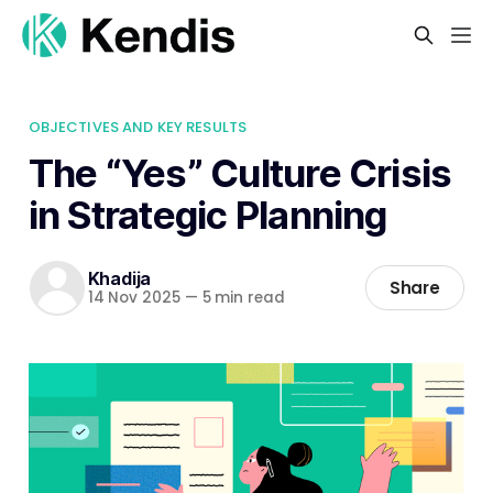
OBJECTIVES AND KEY RESULTS
The “Yes” Culture Crisis
in Strategic Planning
Khadija
Share
14 Nov 2025
—
5 min read