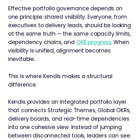
Effective portfolio governance depends on
one principle: shared visibility. Everyone, from
executives to delivery leads, should be looking
at the same truth — the same capacity limits,
dependency chains, and
OKR progress.
When
visibility is unified, alignment becomes
inevitable.
This is where Kendis makes a structural
difference.
Kendis provides an integrated portfolio layer
that connects Strategic Themes, Global OKRs,
delivery boards, and real-time dependencies
into one cohesive view. Instead of jumping
between disconnected tools, leaders can see: