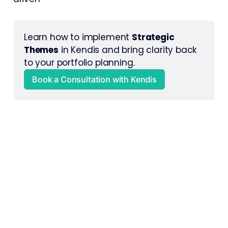
Learn how to implement 
Strategic 
Themes
 in Kendis and bring clarity back 
to your portfolio planning.
Book a Consultation with Kendis