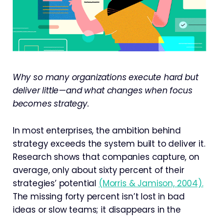
Why so many organizations execute hard but
deliver little—and what changes when focus
becomes strategy.
In most enterprises, the ambition behind
strategy exceeds the system built to deliver it.
Research shows that companies capture, on
average, only about sixty percent of their
strategies’ potential
(Morris & Jamison, 2004).
The missing forty percent isn’t lost in bad
ideas or slow teams; it disappears in the