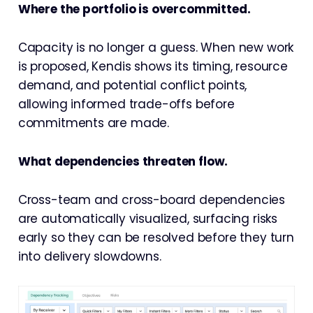
Where the portfolio is overcommitted.
Capacity is no longer a guess. When new work
is proposed, Kendis shows its timing, resource
demand, and potential conflict points,
allowing informed trade-offs before
commitments are made.
What dependencies threaten flow.
Cross-team and cross-board dependencies
are automatically visualized, surfacing risks
early so they can be resolved before they turn
into delivery slowdowns.