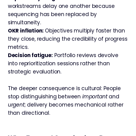
workstreams delay one another because
sequencing has been replaced by
simultaneity.
OKR inflation:
Objectives multiply faster than
they close, reducing the credibility of progress
metrics.
Decision fatigue:
Portfolio reviews devolve
into reprioritization sessions rather than
strategic evaluation.
The deeper consequence is cultural: People
stop distinguishing between
important
and
urgent
; delivery becomes mechanical rather
than directional.