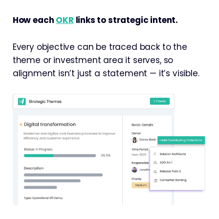
How each
OKR
links to strategic intent.
Every objective can be traced back to the
theme or investment area it serves, so
alignment isn’t just a statement — it’s visible.