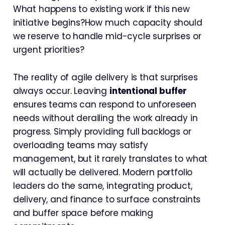
What happens to existing work if this new
initiative begins?How much capacity should
we reserve to handle mid-cycle surprises or
urgent priorities?
The reality of agile delivery is that surprises
always occur. Leaving
intentional buffer
ensures teams can respond to unforeseen
needs without derailing the work already in
progress. Simply providing full backlogs or
overloading teams may satisfy
management, but it rarely translates to what
will actually be delivered. Modern portfolio
leaders do the same, integrating product,
delivery, and finance to surface constraints
and buffer space before making