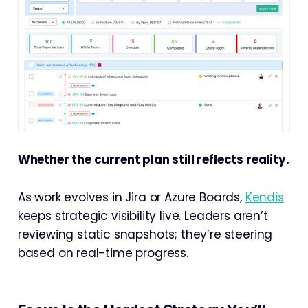
Whether the current plan still reflects reality.
As work evolves in Jira or Azure Boards,
Kendis
keeps strategic visibility live. Leaders aren’t
reviewing static snapshots; they’re steering
based on real-time progress.