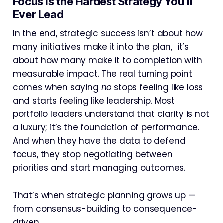
Focus Is the Hardest Strategy You’ll
Ever Lead
In the end, strategic success isn’t about how
many initiatives make it into the plan, it’s
about how many make it to completion with
measurable impact. The real turning point
comes when saying
no
stops feeling like loss
and starts feeling like leadership. Most
portfolio leaders understand that clarity is not
a luxury; it’s the foundation of performance.
And when they have the data to defend
focus, they stop negotiating between
priorities and start managing outcomes.
That’s when strategic planning grows up —
from consensus-building to consequence-
driven