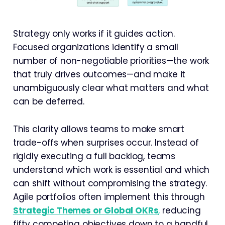
Strategy only works if it guides action.
Focused organizations identify a small
number of non-negotiable priorities—the work
that truly drives outcomes—and make it
unambiguously clear what matters and what
can be deferred.
This clarity allows teams to make smart
trade-offs when surprises occur. Instead of
rigidly executing a full backlog, teams
understand which work is essential and which
can shift without compromising the strategy.
Agile portfolios often implement this through
Strategic Themes or Global OKRs
,
reducing
fifty competing objectives down to a handful