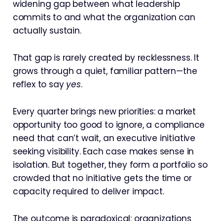
widening gap between what leadership
commits to and what the organization can
actually sustain.
That gap is rarely created by recklessness. It
grows through a quiet, familiar pattern—the
reflex to say
yes
.
Every quarter brings new priorities: a market
opportunity too good to ignore, a compliance
need that can’t wait, an executive initiative
seeking visibility. Each case makes sense in
isolation. But together, they form a portfolio so
crowded that no initiative gets the time or
capacity required to deliver impact.
The outcome is paradoxical: organizations