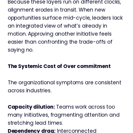
Because these layers run on different clocks,
alignment erodes in transit. When new
opportunities surface mid-cycle, leaders lack
an integrated view of what’s already in
motion. Approving another initiative feels
easier than confronting the trade-offs of
saying no.
The Systemic Cost of Over commitment
The organizational symptoms are consistent
across industries.
Capacity dilution:
Teams work across too
many initiatives, fragmenting attention and
stretching lead times.
Dependency drag:
Interconnected