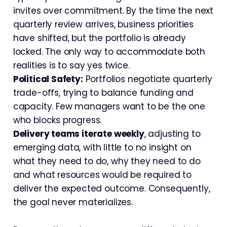
invites over commitment. By the time the next
quarterly review arrives, business priorities
have shifted, but the portfolio is already
locked. The only way to accommodate both
realities is to say yes twice.
Political Safety:
Portfolios negotiate quarterly
trade-offs, trying to balance funding and
capacity. Few managers want to be the one
who blocks progress.
Delivery teams iterate weekly
, adjusting to
emerging data, with little to no insight on
what they need to do, why they need to do
and what resources would be required to
deliver the expected outcome. Consequently,
the goal never materializes.