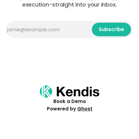
execution-straight into your inbox.
Subscribe
Book a Demo
Powered by
Ghost