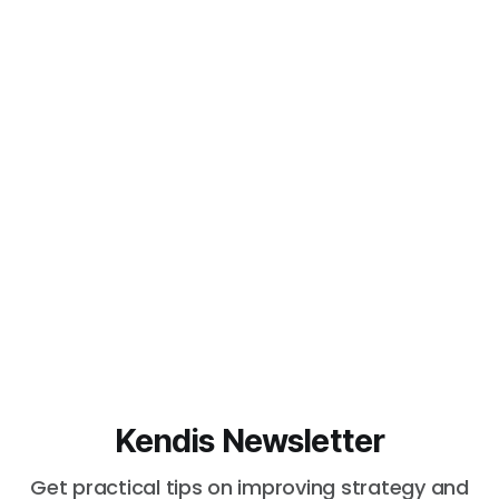
Kendis Newsletter
Get practical tips on improving strategy and