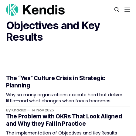
Objectives and Key
Results
The “Yes” Culture Crisis in Strategic
Planning
Why so many organizations execute hard but deliver
little—and what changes when focus becomes
strategy. In most enterprises, the ambition behind
By Khadija
14 Nov 2025
strategy exceeds the system built to deliver it. Research
The Problem with OKRs That Look Aligned
shows that companies capture, on average, only about
and Why they Fail in Practice
sixty percent of their strategies’ potential (Morris &
Jamison, 2004). The
The implementation of Objectives and Key Results