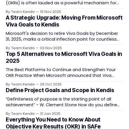
(OKRs) is often lauded as a powerful mechanism for
strategic execution. Many organizations embrace them
By Team Kendis
10 Nov 2025
with the belief that team objectives linking back to
A Strategic Upgrade: Moving From Microsoft
overarching company goals signifies true alignment.
Viva Goals to Kendis
This vertical alignment is indeed foundational, providing
a clear top-down direction and
Microsoft's decision to retire Viva Goals by December
31, 2025, marks a critical inflection point for countless
organizations committed to Objectives and Key Results
By Team Kendis
03 Nov 2025
(OKRs). While the sunsetting of any core strategic tool
Top 5 Alternatives to Microsoft Viva Goals in
can introduce uncertainty, this mandatory transition is,
2025
in fact, an extraordinary opportunity. It is the
The Best Platforms to Continue and Strengthen Your
OKR Practice When Microsoft announced that Viva
Goals will be retired in December 2025, many
By Team Kendis
29 Oct 2025
organizations found themselves facing a critical
Define Project Goals and Scope in Kendis
question: Where will our OKRs live next? Viva Goals
played an important role in helping teams align around
“Definiteness of purpose is the starting point of all
measurable objectives. Its
achievement” - W. Clement Stone How do you define
your project? What is the first step in setting a clear
By Team Kendis
31 Jan 2025
direction? Addressing these uncertainties begins with
Everything You Need to Know About
creating a draft view that aligns with your objectives
Objective Key Results (OKR) in SAFe
while identifying the areas of the organization