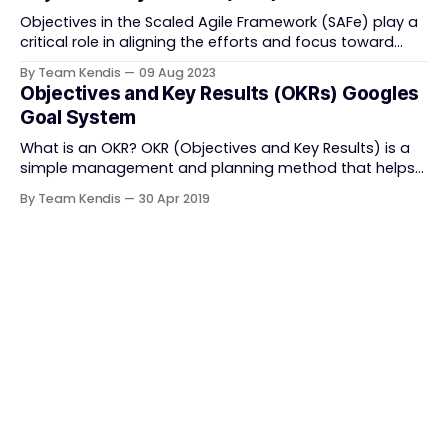
Objectives in the Scaled Agile Framework (SAFe) play a
critical role in aligning the efforts and focus toward
achieving the goals set by the organization with their
By Team Kendis
09 Aug 2023
primary benefit being; becoming the basis for tracking
Objectives and Key Results (OKRs) Googles
the progress of the Program Increment in SAFe.
Goal System
Tracking of the objectives becomes easier with
What is an OKR? OKR (Objectives and Key Results) is a
simple management and planning method that helps
organizations define and accomplish their goals. It is a
By Team Kendis
30 Apr 2019
framework that helps in achieving tasks in the shortest
time possible by coordinating the teams and their
leaders on to one direction to