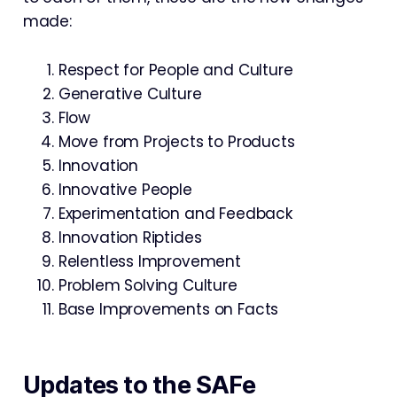
made:
Respect for People and Culture
Generative Culture
Flow
Move from Projects to Products
Innovation
Innovative People
Experimentation and Feedback
Innovation Riptides
Relentless Improvement
Problem Solving Culture
Base Improvements on Facts
Updates to the SAFe