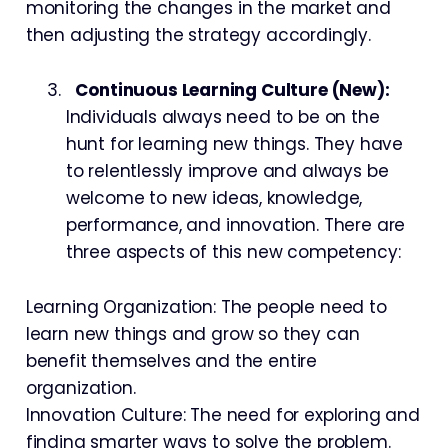
monitoring the changes in the market and
then adjusting the strategy accordingly.
Continuous Learning Culture (New):
Individuals always need to be on the
hunt for learning new things. They have
to relentlessly improve and always be
welcome to new ideas, knowledge,
performance, and innovation. There are
three aspects of this new competency:
Learning Organization: The people need to
learn new things and grow so they can
benefit themselves and the entire
organization.
Innovation Culture: The need for exploring and
finding smarter ways to solve the problem.