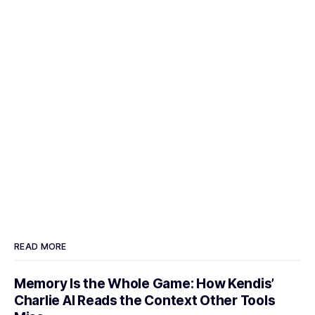
READ MORE
Memory Is the Whole Game: How Kendis’
Charlie AI Reads the Context Other Tools