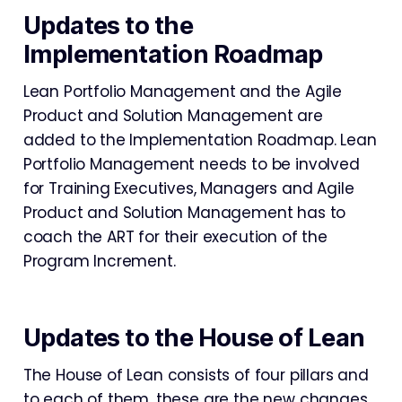
Updates to the
Implementation Roadmap
Lean Portfolio Management and the Agile
Product and Solution Management are
added to the Implementation Roadmap. Lean
Portfolio Management needs to be involved
for Training Executives, Managers and Agile
Product and Solution Management has to
coach the ART for their execution of the
Program Increment.
Updates to the House of Lean
The House of Lean consists of four pillars and
to each of them, these are the new changes