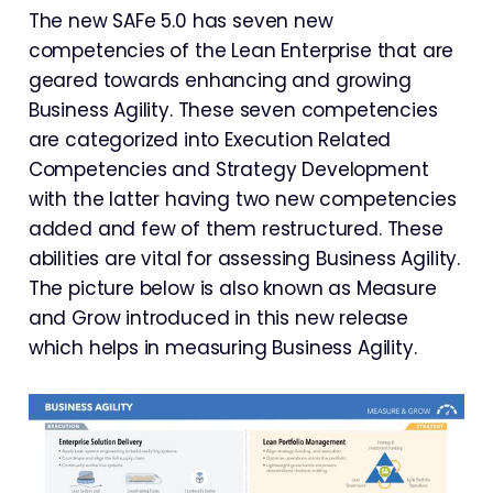
The new SAFe 5.0 has seven new
competencies of the Lean Enterprise that are
geared towards enhancing and growing
Business Agility. These seven competencies
are categorized into Execution Related
Competencies and Strategy Development
with the latter having two new competencies
added and few of them restructured. These
abilities are vital for assessing Business Agility.
The picture below is also known as Measure
and Grow introduced in this new release
which helps in measuring Business Agility.