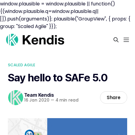
window.plausible = window.plausible || function()
{(window.plausible.q=window.plausible.q||
[]).push(arguments)}; plausible("GroupView", { props: {
group: "Scaled Agile" }});
SCALED AGILE
Say hello to SAFe 5.0
Team Kendis
Share
16 Jan 2020
—
4 min read