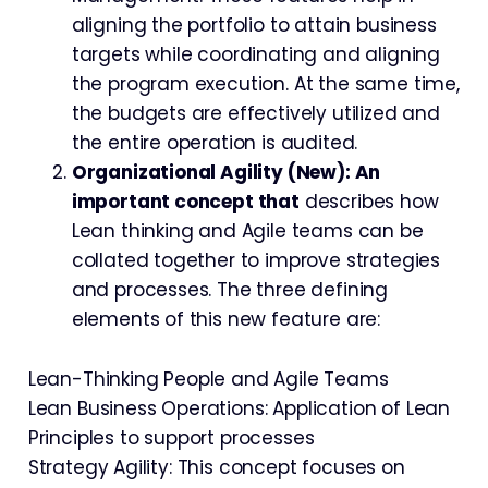
aligning the portfolio to attain business
targets while coordinating and aligning
the program execution. At the same time,
the budgets are effectively utilized and
the entire operation is audited.
Organizational Agility (New): An
important concept that
describes how
Lean thinking and Agile teams can be
collated together to improve strategies
and processes. The three defining
elements of this new feature are:
Lean-Thinking People and Agile Teams
Lean Business Operations: Application of Lean
Principles to support processes
Strategy Agility: This concept focuses on