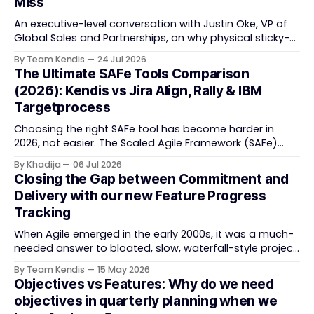
Miss
An executive-level conversation with Justin Oke, VP of
Global Sales and Partnerships, on why physical sticky-
note boards failed remote-first teams, the context that
By Team Kendis
24 Jul 2026
vanishes between one increment and the next, and
The Ultimate SAFe Tools Comparison
how AI that actually remembers your programme turns
(2026): Kendis vs Jira Align, Rally & IBM
task tracking back into strategic business speed. The
Targetprocess
Choosing the right SAFe tool has become harder in
2026, not easier. The Scaled Agile Framework (SAFe)
now spans strategic portfolio planning, Agile Release
By Khadija
06 Jul 2026
Train (ART) coordination, and team-level execution —
Closing the Gap between Commitment and
and the tooling market behind it has shifted
Delivery with our new Feature Progress
significantly through acquisitions, rebrands, and
Tracking
platform consolidations. This guide compares four
When Agile emerged in the early 2000s, it was a much-
needed answer to bloated, slow, waterfall-style project
delivery. It brought something refreshing: collaboration
By Team Kendis
15 May 2026
over contracts, responding to change over following a
Objectives vs Features: Why do we need
plan, people over processes. The goal was
objectives in quarterly planning when we
straightforward — deliver value faster, better, and