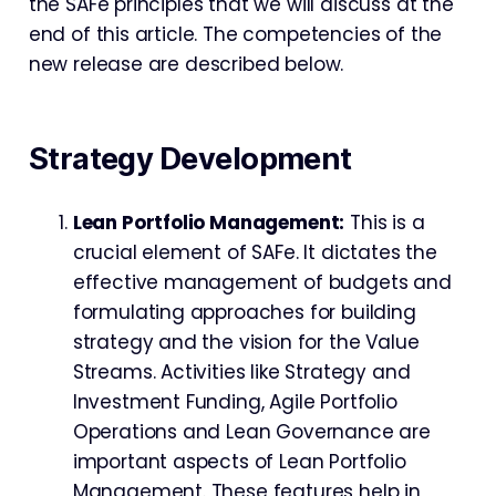
the SAFe principles that we will discuss at the
end of this article. The competencies of the
new release are described below.
Strategy Development
Lean Portfolio Management:
This is a
crucial element of SAFe. It dictates the
effective management of budgets and
formulating approaches for building
strategy and the vision for the Value
Streams. Activities like Strategy and
Investment Funding, Agile Portfolio
Operations and Lean Governance are
important aspects of Lean Portfolio
Management. These features help in