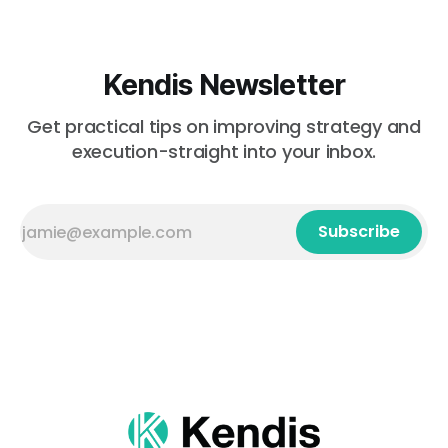
Kendis Newsletter
Get practical tips on improving strategy and
execution-straight into your inbox.
Subscribe