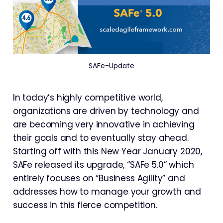
SAFe-Update
In today’s highly competitive world,
organizations are driven by technology and
are becoming very innovative in achieving
their goals and to eventually stay ahead.
Starting off with this New Year January 2020,
SAFe released its upgrade, “SAFe 5.0” which
entirely focuses on “Business Agility” and
addresses how to manage your growth and
success in this fierce competition.