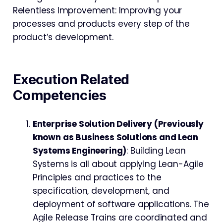
Relentless Improvement: Improving your
processes and products every step of the
product’s development.
Execution
Related
Competencies
Enterprise Solution Delivery (Previously
known as Business Solutions and Lean
Systems Engineering)
: Building Lean
Systems is all about applying Lean-Agile
Principles and practices to the
specification, development, and
deployment of software applications. The
Agile Release Trains are coordinated and