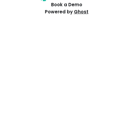
Book a Demo
Powered by
Ghost
Resources
Help Centre
Events
Distributed PI Planning
Contact Us