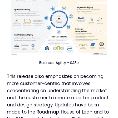
Business Agility - SAFe
This release also emphasizes on becoming
more customer-centric that involves
concentrating on understanding the market
and the customer to create a better product
and design strategy. Updates have been
made to the Roadmap, House of Lean and to