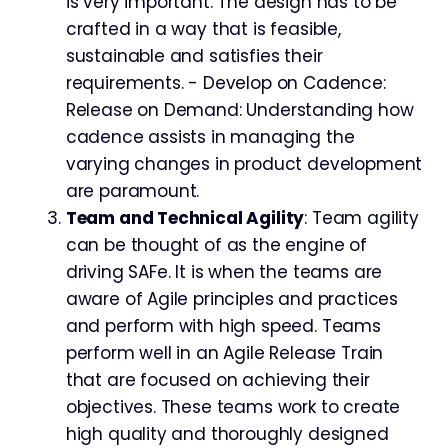
is very important. The design has to be
crafted in a way that is feasible,
sustainable and satisfies their
requirements. - Develop on Cadence:
Release on Demand: Understanding how
cadence assists in managing the
varying changes in product development
are paramount.
Team and Technical Agility
: Team agility
can be thought of as the engine of
driving SAFe. It is when the teams are
aware of Agile principles and practices
and perform with high speed. Teams
perform well in an Agile Release Train
that are focused on achieving their
objectives. These teams work to create
high quality and thoroughly designed