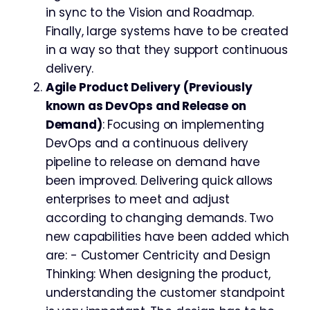
in sync to the Vision and Roadmap.
Finally, large systems have to be created
in a way so that they support continuous
delivery.
Agile Product Delivery (Previously
known as DevOps and Release on
Demand)
: Focusing on implementing
DevOps and a continuous delivery
pipeline to release on demand have
been improved. Delivering quick allows
enterprises to meet and adjust
according to changing demands. Two
new capabilities have been added which
are: - Customer Centricity and Design
Thinking: When designing the product,
understanding the customer standpoint