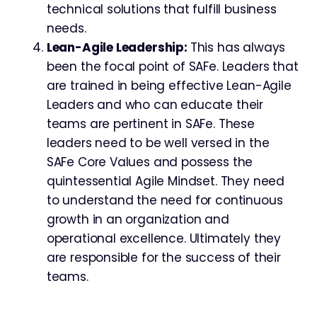
technical solutions that fulfill business
needs.
Lean-Agile Leadership:
This has always
been the focal point of SAFe. Leaders that
are trained in being effective Lean-Agile
Leaders and who can educate their
teams are pertinent in SAFe. These
leaders need to be well versed in the
SAFe Core Values and possess the
quintessential Agile Mindset. They need
to understand the need for continuous
growth in an organization and
operational excellence. Ultimately they
are responsible for the success of their
teams.