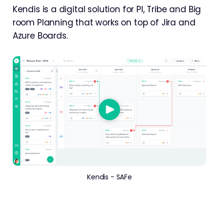
Kendis is a digital solution for PI, Tribe and Big
room Planning that works on top of Jira and
Azure Boards.
Kendis - SAFe