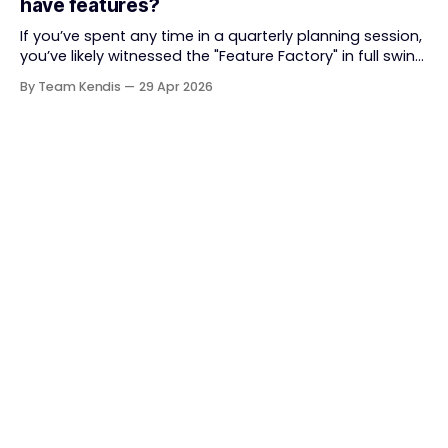
have features?
together. But somewhere along
If you’ve spent any time in a quarterly planning session,
you’ve likely witnessed the "Feature Factory" in full swing.
The room is filled with backlogs, Gantt charts, and a
By Team Kendis
29 Apr 2026
roadmap bursting with "what" we are building. The
mindset is often tactical: if we ship