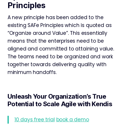
Principles
A new principle has been added to the
existing SAFe Principles which is quoted as
“Organize around Value”. This essentially
means that the enterprises need to be
aligned and committed to attaining value.
The teams need to be organized and work
together towards delivering quality with
minimum handoffs.
Unleash Your Organization’s True
Potential to Scale Agile with Kendis
10 days free trial
book a demo