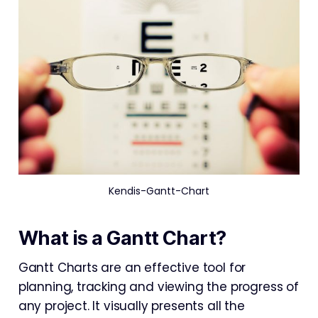
Kendis-Gantt-Chart
What is a Gantt Chart?
Gantt Charts are an effective tool for
planning, tracking and viewing the progress of
any project. It visually presents all the