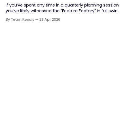
If you’ve spent any time in a quarterly planning session,
you’ve likely witnessed the "Feature Factory" in full swing.
The room is filled with backlogs, Gantt charts, and a
By Team Kendis
29 Apr 2026
roadmap bursting with "what" we are building. The
mindset is often tactical: if we ship