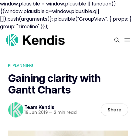
window.plausible = window.plausible || function()
{(window.plausible.q=window.plausible.q||
[]).push(arguments)}; plausible("GroupView", { props: {
group: "Timeline" }});
PI PLANNING
Gaining clarity with
Gantt Charts
Team Kendis
Share
19 Jun 2019
—
2 min read