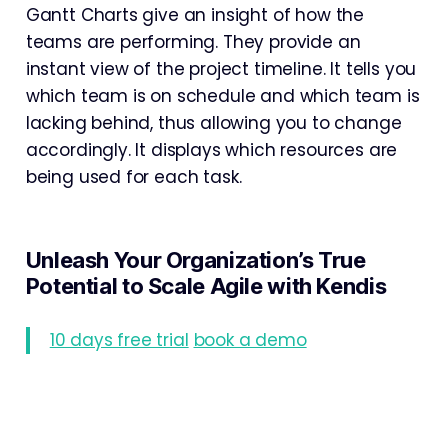
Gantt Charts give an insight of how the
teams are performing. They provide an
instant view of the project timeline. It tells you
which team is on schedule and which team is
lacking behind, thus allowing you to change
accordingly. It displays which resources are
being used for each task.
Unleash Your Organization’s True
Potential to Scale Agile with Kendis
10 days free trial
book a demo