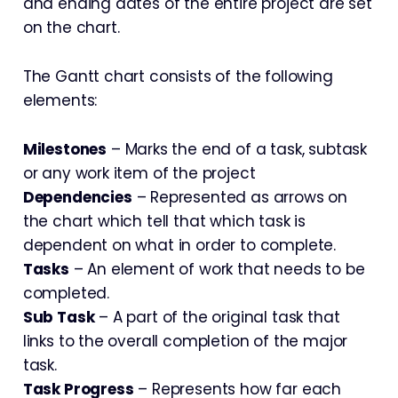
and ending dates of the entire project are set
on the chart.
The Gantt chart consists of the following
elements:
Milestones
– Marks the end of a task, subtask
or any work item of the project
Dependencies
– Represented as arrows on
the chart which tell that which task is
dependent on what in order to complete.
Tasks
– An element of work that needs to be
completed.
Sub Task
– A part of the original task that
links to the overall completion of the major
task.
Task Progress
– Represents how far each