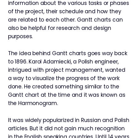
information about the various tasks or phases
of the project, their schedule and how they
are related to each other. Gantt charts can
also be helpful for research and design
purposes.
The idea behind Gantt charts goes way back
to 1896. Karol Adamiecki, a Polish engineer,
intrigued with project management, wanted
a way to visualize the progress of the work
done. He created something similar to the
Gantt chart at the time and it was known as
the Harmonogram.
It was widely popularized in Russian and Polish
articles. But it did not gain much recognition
in the English speaking countries. Until 14 years