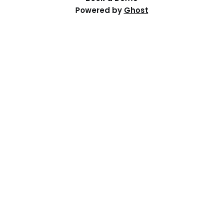
Powered by
Ghost
Resources
Help Centre
Events
Distributed PI Planning
Contact Us