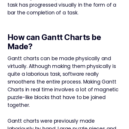
task has progressed visually in the form of a
bar the completion of a task.
How can Gantt Charts be
Made?
Gantt charts can be made physically and
virtually. Although making them physically is
quite a laborious task, software really
smoothens the entire process. Making Gantt
Charts in real time involves a lot of magnetic
puzzle-like blocks that have to be joined
together.
Gantt charts were previously made
laboriously by hand. Large puzzle pieces and