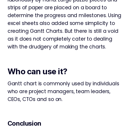
strips of paper are placed on a board to
determine the progress and milestones. Using
excel sheets also added some simplicity to
creating Gantt Charts. But there is still a void
as it does not completely cater to dealing
with the drudgery of making the charts.
Who can use it?
Gantt chart is commonly used by individuals
who are project managers, team leaders,
CEOs, CTOs and so on.
Conclusion