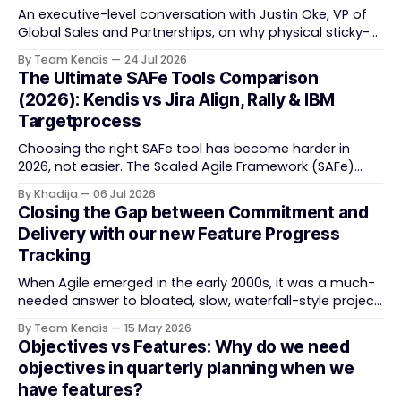
An executive-level conversation with Justin Oke, VP of
Global Sales and Partnerships, on why physical sticky-
note boards failed remote-first teams, the context that
By Team Kendis
24 Jul 2026
vanishes between one increment and the next, and
The Ultimate SAFe Tools Comparison
how AI that actually remembers your programme turns
(2026): Kendis vs Jira Align, Rally & IBM
task tracking back into strategic business speed. The
Targetprocess
Choosing the right SAFe tool has become harder in
2026, not easier. The Scaled Agile Framework (SAFe)
now spans strategic portfolio planning, Agile Release
By Khadija
06 Jul 2026
Train (ART) coordination, and team-level execution —
Closing the Gap between Commitment and
and the tooling market behind it has shifted
Delivery with our new Feature Progress
significantly through acquisitions, rebrands, and
Tracking
platform consolidations. This guide compares four
When Agile emerged in the early 2000s, it was a much-
needed answer to bloated, slow, waterfall-style project
delivery. It brought something refreshing: collaboration
By Team Kendis
15 May 2026
over contracts, responding to change over following a
Objectives vs Features: Why do we need
plan, people over processes. The goal was
objectives in quarterly planning when we
straightforward — deliver value faster, better, and
have features?
together. But somewhere along