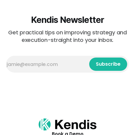
Kendis Newsletter
Get practical tips on improving strategy and
execution-straight into your inbox.
Subscribe
Book a Demo