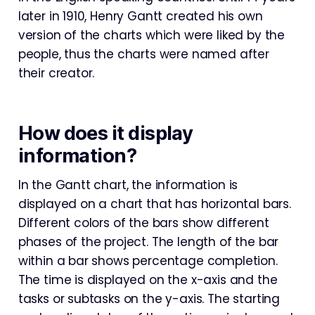
later in 1910, Henry Gantt created his own
version of the charts which were liked by the
people, thus the charts were named after
their creator.
How does it display
information?
In the Gantt chart, the information is
displayed on a chart that has horizontal bars.
Different colors of the bars show different
phases of the project. The length of the bar
within a bar shows percentage completion.
The time is displayed on the x-axis and the
tasks or subtasks on the y-axis. The starting