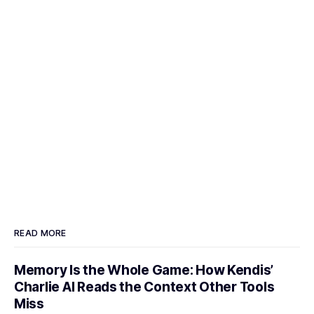
READ MORE
Memory Is the Whole Game: How Kendis’
Charlie AI Reads the Context Other Tools
Miss