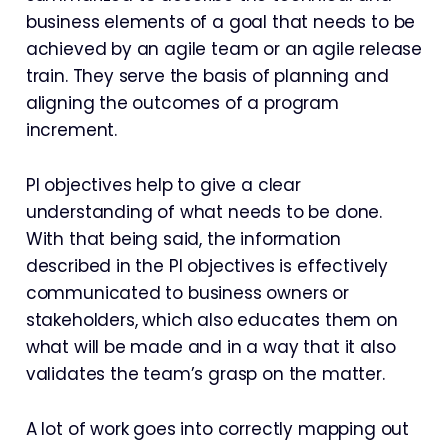
business elements of a goal that needs to be
achieved by an agile team or an agile release
train. They serve the basis of planning and
aligning the outcomes of a program
increment.
PI objectives help to give a clear
understanding of what needs to be done.
With that being said, the information
described in the PI objectives is effectively
communicated to business owners or
stakeholders, which also educates them on
what will be made and in a way that it also
validates the team’s grasp on the matter.
A lot of work goes into correctly mapping out