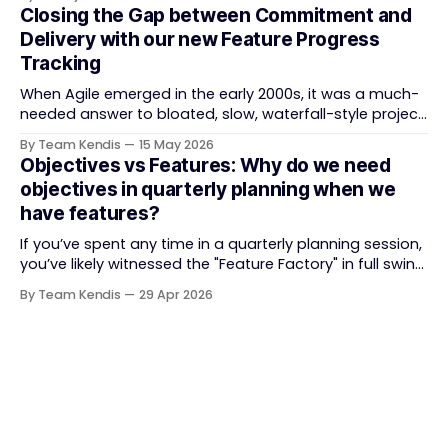
Train (ART) coordination, and team-level execution —
Closing the Gap between Commitment and
and the tooling market behind it has shifted
Delivery with our new Feature Progress
significantly through acquisitions, rebrands, and
Tracking
platform consolidations. This guide compares four
When Agile emerged in the early 2000s, it was a much-
needed answer to bloated, slow, waterfall-style project
delivery. It brought something refreshing: collaboration
By Team Kendis
15 May 2026
over contracts, responding to change over following a
Objectives vs Features: Why do we need
plan, people over processes. The goal was
objectives in quarterly planning when we
straightforward — deliver value faster, better, and
have features?
together. But somewhere along
If you’ve spent any time in a quarterly planning session,
you’ve likely witnessed the "Feature Factory" in full swing.
The room is filled with backlogs, Gantt charts, and a
By Team Kendis
29 Apr 2026
roadmap bursting with "what" we are building. The
mindset is often tactical: if we ship