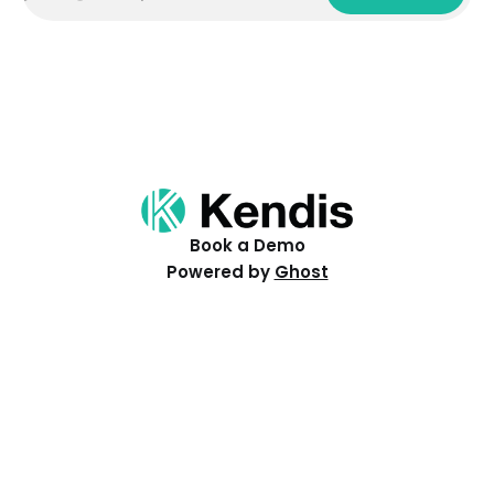
Book a Demo
Powered by
Ghost