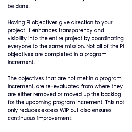
be done.
Having PI objectives give direction to your
project. It enhances transparency and
visibility into the entire project by coordinating
everyone to the same mission. Not all of the PI
objectives are completed in a program
increment.
The objectives that are not met in a program
increment, are re-evaluated from where they
are either removed or moved up the backlog
for the upcoming program increment. This not
only reduces excess WIP but also ensures
continuous improvement.