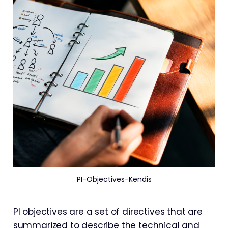
PI-Objectives-Kendis
PI objectives are a set of directives that are
summarized to describe the technical and