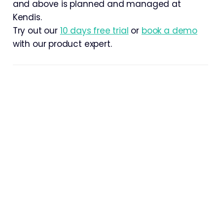
and above is planned and managed at
Kendis.
Try out our
10 days free trial
or
book a demo
with our product expert.