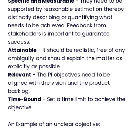
Specific and Measurable
- They need to be
supported by reasonable estimation thereby
distinctly describing or quantifying what
needs to be achieved. Feedback from
stakeholders is important to guarantee
success.
Attainable
- It should be realistic, free of any
ambiguity and should explain the matter as
explicitly as possible.
Relevant
- The PI objectives need to be
aligned with the vision and the product
backlog.
Time-Bound
- Set a time limit to achieve the
objective.
An Example of an unclear objective: