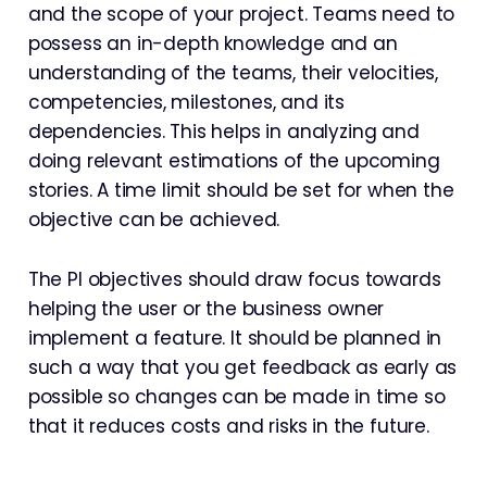
and the scope of your project. Teams need to
possess an in-depth knowledge and an
understanding of the teams, their velocities,
competencies, milestones, and its
dependencies. This helps in analyzing and
doing relevant estimations of the upcoming
stories. A time limit should be set for when the
objective can be achieved.
The PI objectives should draw focus towards
helping the user or the business owner
implement a feature. It should be planned in
such a way that you get feedback as early as
possible so changes can be made in time so
that it reduces costs and risks in the future.