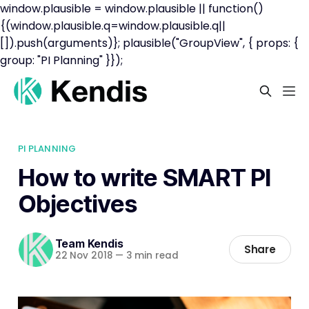
window.plausible = window.plausible || function()
{(window.plausible.q=window.plausible.q||
[]).push(arguments)}; plausible("GroupView", { props: {
group: "PI Planning" }});
PI PLANNING
How to write SMART PI
Objectives
Team Kendis
Share
22 Nov 2018
—
3 min read