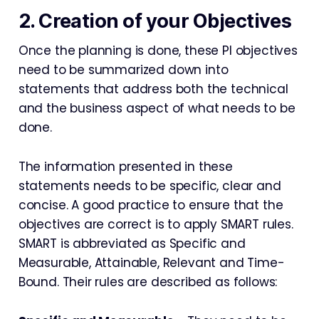
2. Creation of your Objectives
Once the planning is done, these PI objectives
need to be summarized down into
statements that address both the technical
and the business aspect of what needs to be
done.
The information presented in these
statements needs to be specific, clear and
concise. A good practice to ensure that the
objectives are correct is to apply SMART rules.
SMART is abbreviated as Specific and
Measurable, Attainable, Relevant and Time-
Bound. Their rules are described as follows: