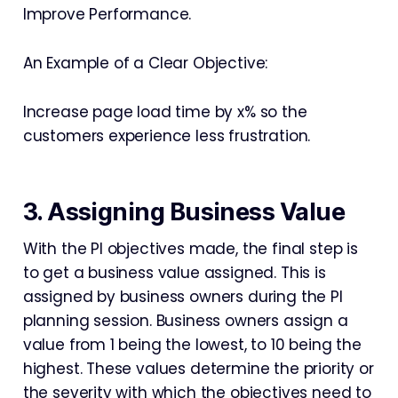
Improve Performance.
An Example of a Clear Objective:
Increase page load time by x% so the
customers experience less frustration.
3. Assigning Business Value
With the PI objectives made, the final step is
to get a business value assigned. This is
assigned by business owners during the PI
planning session. Business owners assign a
value from 1 being the lowest, to 10 being the
highest. These values determine the priority or
the severity with which the objectives need to