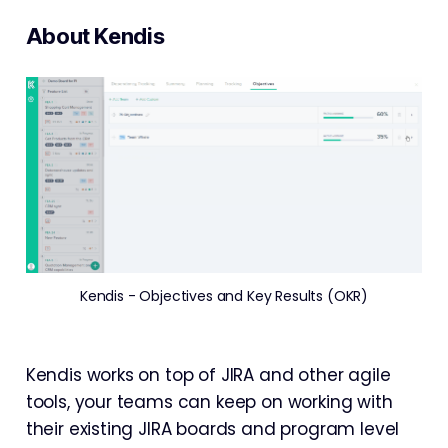
About Kendis
Kendis - Objectives and Key Results (OKR)
Kendis works on top of JIRA and other agile
tools, your teams can keep on working with
their existing JIRA boards and program level