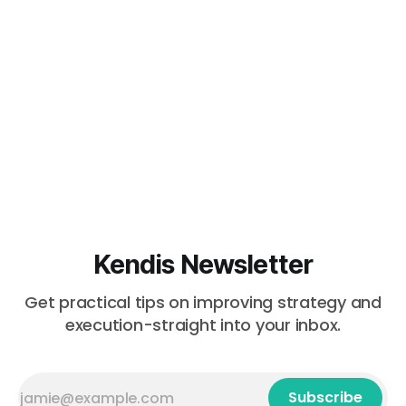
Kendis Newsletter
Get practical tips on improving strategy and
execution-straight into your inbox.
Subscribe