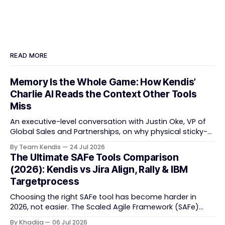
READ MORE
Memory Is the Whole Game: How Kendis’
Charlie AI Reads the Context Other Tools
Miss
An executive-level conversation with Justin Oke, VP of
Global Sales and Partnerships, on why physical sticky-
note boards failed remote-first teams, the context that
By Team Kendis
24 Jul 2026
vanishes between one increment and the next, and
The Ultimate SAFe Tools Comparison
how AI that actually remembers your programme turns
(2026): Kendis vs Jira Align, Rally & IBM
task tracking back into strategic business speed. The
Targetprocess
Choosing the right SAFe tool has become harder in
2026, not easier. The Scaled Agile Framework (SAFe)
now spans strategic portfolio planning, Agile Release
By Khadija
06 Jul 2026