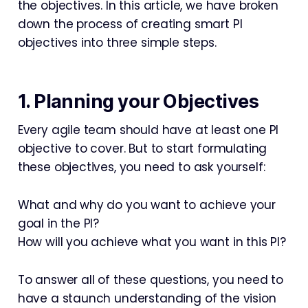
the objectives. In this article, we have broken
down the process of creating smart PI
objectives into three simple steps.
1. Planning your Objectives
Every agile team should have at least one PI
objective to cover. But to start formulating
these objectives, you need to ask yourself:
What and why do you want to achieve your
goal in the PI?
How will you achieve what you want in this PI?
To answer all of these questions, you need to
have a staunch understanding of the vision