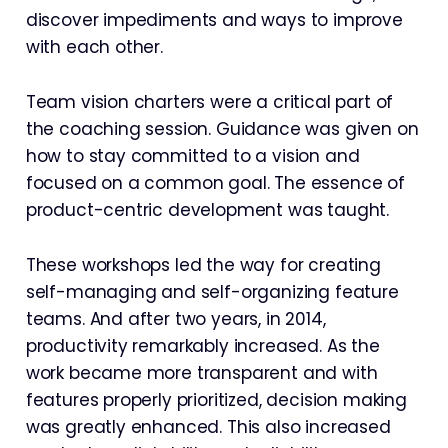
discover impediments and ways to improve
with each other.
Team vision charters were a critical part of
the coaching session. Guidance was given on
how to stay committed to a vision and
focused on a common goal. The essence of
product-centric development was taught.
These workshops led the way for creating
self-managing and self-organizing feature
teams. And after two years, in 2014,
productivity remarkably increased. As the
work became more transparent and with
features properly prioritized, decision making
was greatly enhanced. This also increased