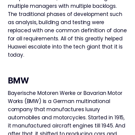
multiple managers with multiple backlogs.
The traditional phases of development such
as analysis, building and testing were
replaced with one common definition of done
for all requirements. All of this greatly helped
Huawei escalate into the tech giant that it is
today.
BMW
Bayerische Motoren Werke or Bavarian Motor
Works (BMW) is a German multinational
company that manufactures luxury
automobiles and motorcycles. Started in 1915,
it manufactured aircraft engines till 1945. And
after that, it shifted to producing cars and