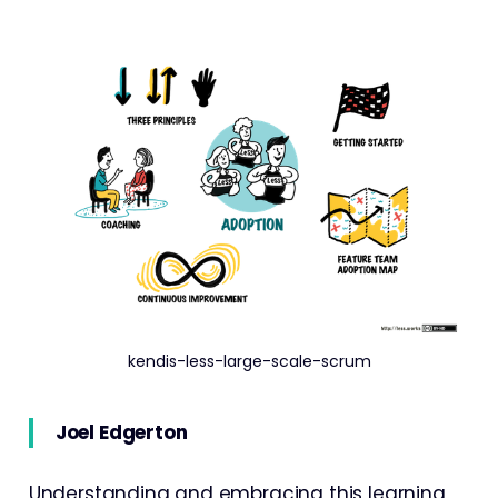
kendis-less-large-scale-scrum
Joel Edgerton
Understanding and embracing this learning