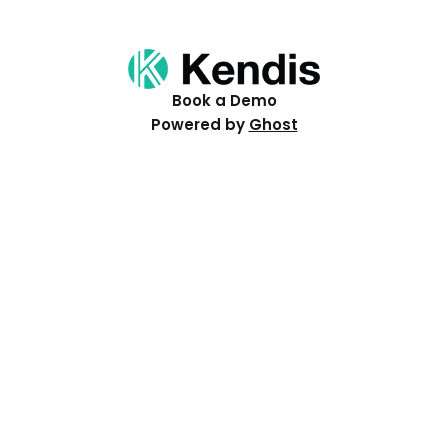
Book a Demo
Powered by
Ghost
Resources
Help Centre
Events