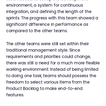
environment, a system for continuous
integration, and defining the length of the
sprints. The progress with this team showed a
significant difference in performance as
compared to the other teams.
The other teams were still set within their
traditional management style. Since
requirements and priorities could change,
there was still a need for a much more flexible
working environment. Instead of being limited
to doing one task, teams should possess the
freedom to select various items from the
Product Backlog to make end-to-end
features.