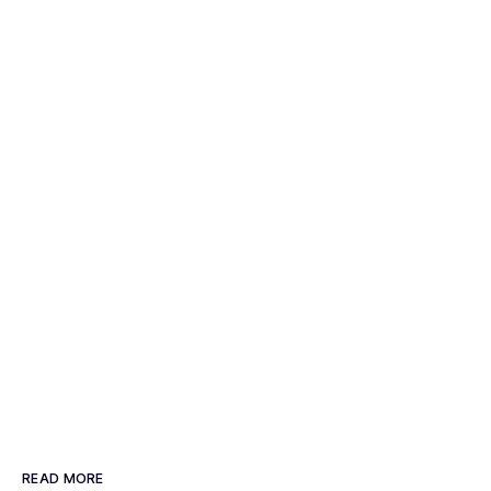
READ MORE