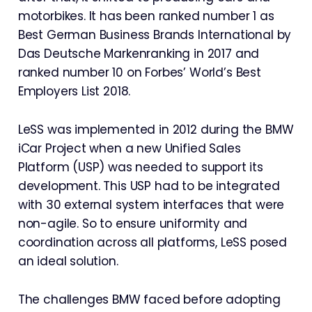
motorbikes. It has been ranked number 1 as
Best German Business Brands International by
Das Deutsche Markenranking in 2017 and
ranked number 10 on Forbes’ World’s Best
Employers List 2018.
LeSS was implemented in 2012 during the BMW
iCar Project when a new Unified Sales
Platform (USP) was needed to support its
development. This USP had to be integrated
with 30 external system interfaces that were
non-agile. So to ensure uniformity and
coordination across all platforms, LeSS posed
an ideal solution.
The challenges BMW faced before adopting