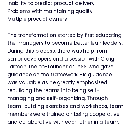
Inability to predict product delivery
Problems with maintaining quality
Multiple product owners
The transformation started by first educating
the managers to become better lean leaders.
During this process, there was help from
senior developers and a session with Craig
Larman, the co-founder of LeSS, who gave
guidance on the framework. His guidance
was valuable as he greatly emphasized
rebuilding the teams into being self-
managing and self-organizing. Through
team-building exercises and workshops, team
members were trained on being cooperative
and collaborative with each other in a team.