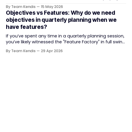
delivery. It brought something refreshing: collaboration
By Team Kendis
15 May 2026
over contracts, responding to change over following a
Objectives vs Features: Why do we need
plan, people over processes. The goal was
objectives in quarterly planning when we
straightforward — deliver value faster, better, and
have features?
together. But somewhere along
If you’ve spent any time in a quarterly planning session,
you’ve likely witnessed the "Feature Factory" in full swing.
The room is filled with backlogs, Gantt charts, and a
By Team Kendis
29 Apr 2026
roadmap bursting with "what" we are building. The
mindset is often tactical: if we ship