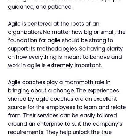
guidance, and patience.
Agile is centered at the roots of an
organization. No matter how big or small, the
foundation for agile should be strong to
support its methodologies. So having clarity
on how everything is meant to behave and
work in agile is extremely important.
Agile coaches play a mammoth role in
bringing about a change. The experiences
shared by agile coaches are an excellent
source for the employees to learn and relate
from. Their services can be easily tailored
around an enterprise to suit the company’s
requirements. They help unlock the true