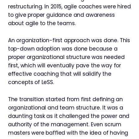
restructuring. In 2015, agile coaches were hired
to give proper guidance and awareness
about agile to the teams.
An organization-first approach was done. This
top-down adoption was done because a
proper organizational structure was needed
first, which will eventually pave the way for
effective coaching that will solidify the
concepts of LeSS.
The transition started from first defining an
organizational and team structure. It was a
daunting task as it challenged the power and
authority of the management. Even scrum
masters were baffled with the idea of having