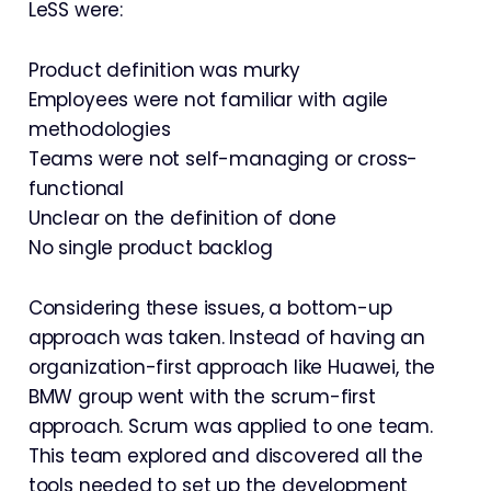
LeSS were:
Product definition was murky
Employees were not familiar with agile
methodologies
Teams were not self-managing or cross-
functional
Unclear on the definition of done
No single product backlog
Considering these issues, a bottom-up
approach was taken. Instead of having an
organization-first approach like Huawei, the
BMW group went with the scrum-first
approach. Scrum was applied to one team.
This team explored and discovered all the
tools needed to set up the development