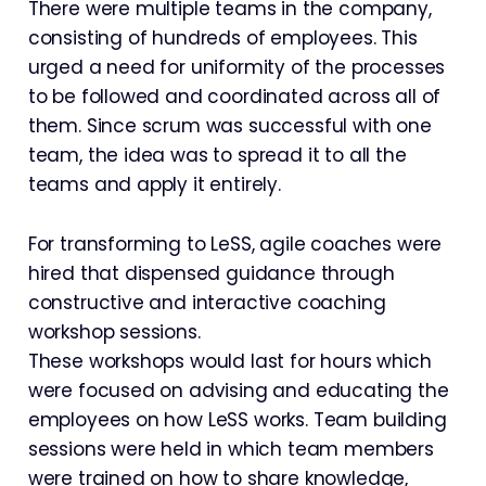
There were multiple teams in the company,
consisting of hundreds of employees. This
urged a need for uniformity of the processes
to be followed and coordinated across all of
them. Since scrum was successful with one
team, the idea was to spread it to all the
teams and apply it entirely.
For transforming to LeSS, agile coaches were
hired that dispensed guidance through
constructive and interactive coaching
workshop sessions.
These workshops would last for hours which
were focused on advising and educating the
employees on how LeSS works. Team building
sessions were held in which team members
were trained on how to share knowledge,