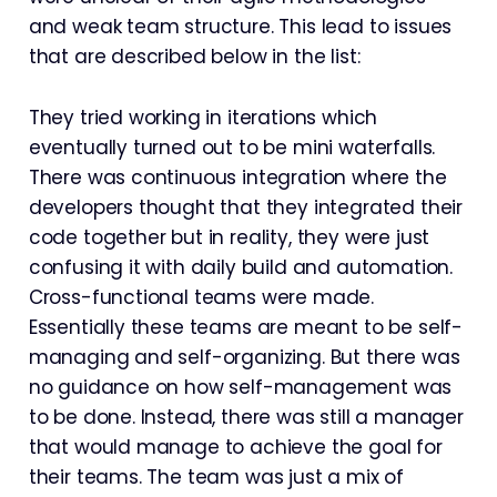
and weak team structure. This lead to issues
that are described below in the list:
They tried working in iterations which
eventually turned out to be mini waterfalls.
There was continuous integration where the
developers thought that they integrated their
code together but in reality, they were just
confusing it with daily build and automation.
Cross-functional teams were made.
Essentially these teams are meant to be self-
managing and self-organizing. But there was
no guidance on how self-management was
to be done. Instead, there was still a manager
that would manage to achieve the goal for
their teams. The team was just a mix of