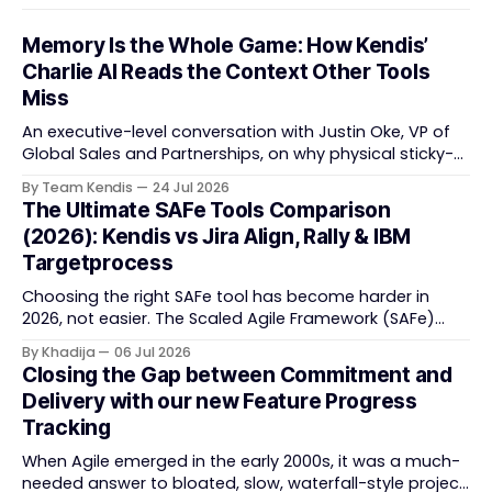
Memory Is the Whole Game: How Kendis’
Charlie AI Reads the Context Other Tools
Miss
An executive-level conversation with Justin Oke, VP of
Global Sales and Partnerships, on why physical sticky-
note boards failed remote-first teams, the context that
By Team Kendis
24 Jul 2026
vanishes between one increment and the next, and
The Ultimate SAFe Tools Comparison
how AI that actually remembers your programme turns
(2026): Kendis vs Jira Align, Rally & IBM
task tracking back into strategic business speed. The
Targetprocess
Choosing the right SAFe tool has become harder in
2026, not easier. The Scaled Agile Framework (SAFe)
now spans strategic portfolio planning, Agile Release
By Khadija
06 Jul 2026
Train (ART) coordination, and team-level execution —
Closing the Gap between Commitment and
and the tooling market behind it has shifted
Delivery with our new Feature Progress
significantly through acquisitions, rebrands, and
Tracking
platform consolidations. This guide compares four
When Agile emerged in the early 2000s, it was a much-
needed answer to bloated, slow, waterfall-style project