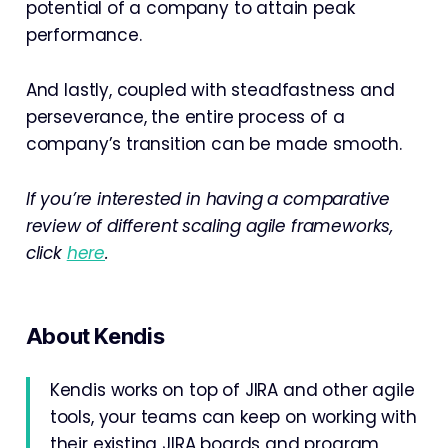
potential of a company to attain peak
performance.
And lastly, coupled with steadfastness and
perseverance, the entire process of a
company’s transition can be made smooth.
If you’re interested in having a comparative
review of different scaling agile frameworks,
click
here
.
About Kendis
Kendis works on top of JIRA and other agile
tools, your teams can keep on working with
their existing JIRA boards and program