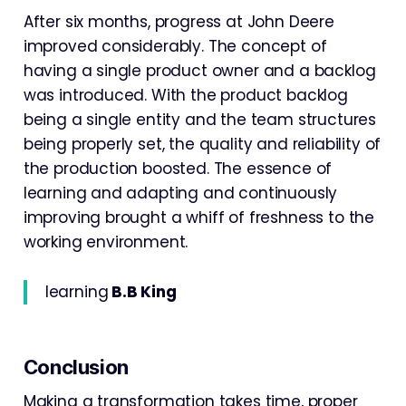
After six months, progress at John Deere
improved considerably. The concept of
having a single product owner and a backlog
was introduced. With the product backlog
being a single entity and the team structures
being properly set, the quality and reliability of
the production boosted. The essence of
learning and adapting and continuously
improving brought a whiff of freshness to the
working environment.
learning
B.B King
Conclusion
Making a transformation takes time, proper