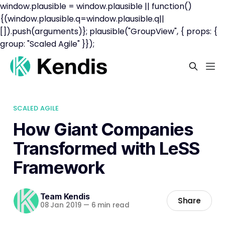
window.plausible = window.plausible || function()
{(window.plausible.q=window.plausible.q||
[]).push(arguments)}; plausible("GroupView", { props: {
group: "Scaled Agile" }});
SCALED AGILE
How Giant Companies
Transformed with LeSS
Framework
Team Kendis
Share
08 Jan 2019
—
6 min read