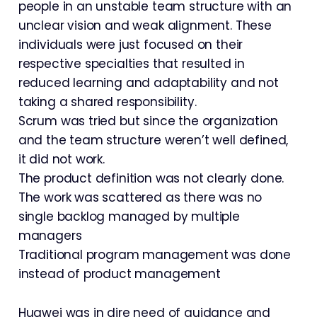
people in an unstable team structure with an
unclear vision and weak alignment. These
individuals were just focused on their
respective specialties that resulted in
reduced learning and adaptability and not
taking a shared responsibility.
Scrum was tried but since the organization
and the team structure weren’t well defined,
it did not work.
The product definition was not clearly done.
The work was scattered as there was no
single backlog managed by multiple
managers
Traditional program management was done
instead of product management
Huawei was in dire need of guidance and