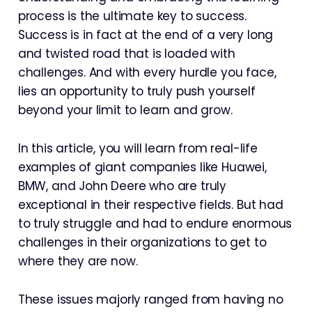
process is the ultimate key to success.
Success is in fact at the end of a very long
and twisted road that is loaded with
challenges. And with every hurdle you face,
lies an opportunity to truly push yourself
beyond your limit to learn and grow.
In this article, you will learn from real-life
examples of giant companies like Huawei,
BMW, and John Deere who are truly
exceptional in their respective fields. But had
to truly struggle and had to endure enormous
challenges in their organizations to get to
where they are now.
These issues majorly ranged from having no