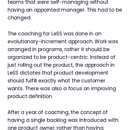
teams that were self-managing without
having an appointed manager. This had to be
changed.
The coaching for LeSS was done in an
evolutionary-increment approach. Work was
arranged in programs, rather it should be
organized to be product-centric. Instead of
just rolling out the product, the approach in
LeSS dictates that product development
should fulfill exactly what the customer
wants. There was also a focus on improving
product definition.
After a year of coaching, the concept of
having a single backlog was introduced with
one product owner, rather than having