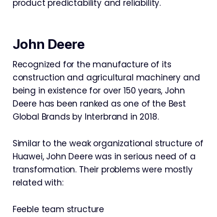
product predictability and reliability.
John Deere
Recognized for the manufacture of its
construction and agricultural machinery and
being in existence for over 150 years, John
Deere has been ranked as one of the Best
Global Brands by Interbrand in 2018.
Similar to the weak organizational structure of
Huawei, John Deere was in serious need of a
transformation. Their problems were mostly
related with:
Feeble team structure