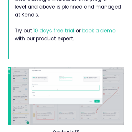
level and above is planned and managed
at Kendis.
Try out
10 days free trial
or
book a demo
with our product expert.
Kendis - LeSS