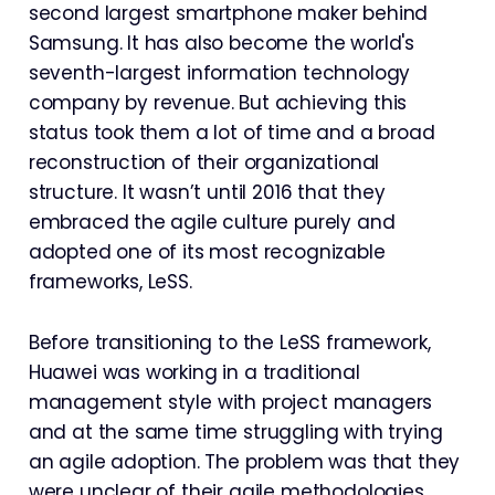
second largest smartphone maker behind
Samsung. It has also become the world's
seventh-largest information technology
company by revenue. But achieving this
status took them a lot of time and a broad
reconstruction of their organizational
structure. It wasn’t until 2016 that they
embraced the agile culture purely and
adopted one of its most recognizable
frameworks, LeSS.
Before transitioning to the LeSS framework,
Huawei was working in a traditional
management style with project managers
and at the same time struggling with trying
an agile adoption. The problem was that they
were unclear of their agile methodologies