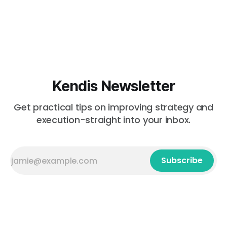
Kendis Newsletter
Get practical tips on improving strategy and
execution-straight into your inbox.
Subscribe