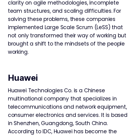
clarity on agile methodologies, incomplete
team structures, and scaling difficulties. For
solving these problems, these companies
implemented Large Scale Scrum (LeSS) that
not only transformed their way of working but
brought a shift to the mindsets of the people
working.
Huawei
Huawei Technologies Co. is a Chinese
multinational company that specializes in
telecommunications and network equipment,
consumer electronics and services. It is based
in Shenzhen, Guangdong, South China.
According to IDC, Huawei has become the