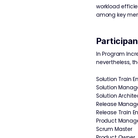
workload efficie
among key memb
Participan
In Program Incr
nevertheless, th
Solution Train E
Solution Mana
Solution Archite
Release Mana
Release Train E
Product Mana
Scrum Master
Product Owner