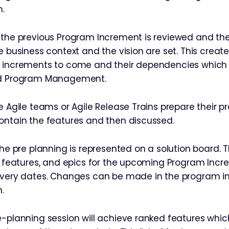
n.
 the previous Program Increment is reviewed and the
he business context and the vision are set. This crea
 increments to come and their dependencies which 
nd Program Management.
he Agile teams or Agile Release Trains prepare their 
ontain the features and then discussed.
the pre planning is represented on a solution board. 
s, features, and epics for the upcoming Program Inc
livery dates. Changes can be made in the program 
.
-planning session will achieve ranked features which