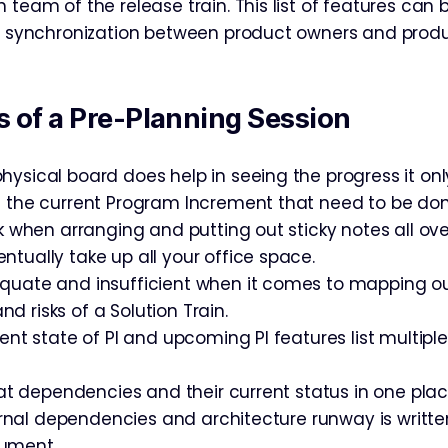
 team of the release train. This list of features can 
g, synchronization between product owners and pro
 of a Pre-Planning Session
hysical board does help in seeing the progress it on
f the current Program Increment that need to be don
rk when arranging and putting out sticky notes all ov
ntually take up all your office space.
quate and insufficient when it comes to mapping o
 risks of a Solution Train.
rent state of PI and upcoming PI features list multiple
k at dependencies and their current status in one pla
xternal dependencies and architecture runway is writt
ument.