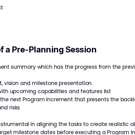
ct
of a Pre-Planning Session
ent summary which has the progress from the prev
t, vision and milestone presentation.
with upcoming capabilities and features list
 the next Program Increment that presents the backl
nd risks
instrumental in aligning the tasks to create realistic o
target milestone dates before executing a Program 