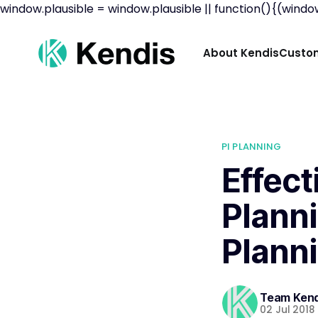
window.plausible = window.plausible || function(){(window
About Kendis
Custom
PI PLANNING
Effec
Planni
Plann
Team Kend
02 Jul 2018