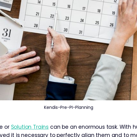
Kendis-Pre-PI-Planning
e or
Solution Trains
can be an enormous task. With h
olved it is necessary to perfectly align them and to