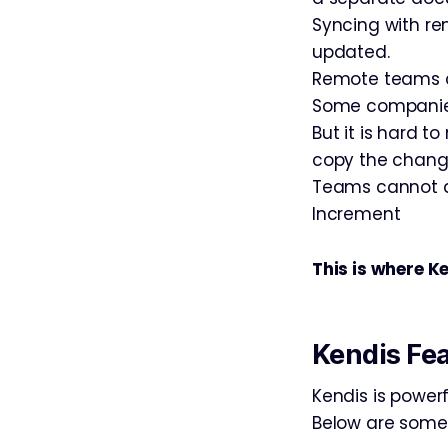
Syncing with re
updated.
Remote teams a
Some companies o
But it is hard t
copy the chang
Teams cannot a
Increment
This is where Ke
Kendis Fe
Kendis is power
Below are some 