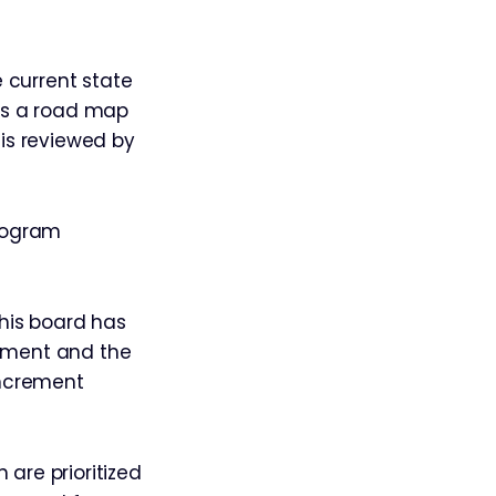
 current state
tes a road map
is reviewed by
program
This board has
rement and the
increment
 are prioritized