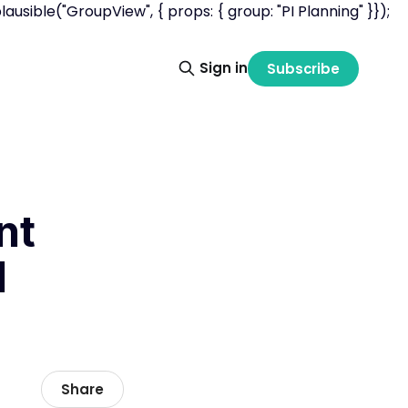
usible("GroupView", { props: { group: "PI Planning" }});
Sign in
Subscribe
nt
I
Share