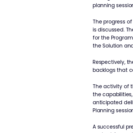
planning sessio
The progress of
is discussed. T
for the Program
the Solution a
Respectively, t
backlogs that c
The activity of 
the capabilitie
anticipated de
Planning session
A successful pre