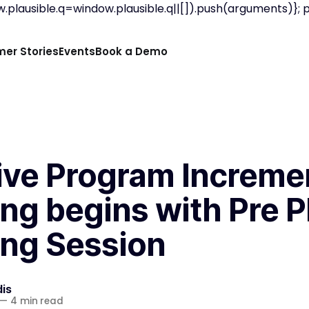
.plausible.q=window.plausible.q||[]).push(arguments)}; pla
er Stories
Events
Book a Demo
tive Program Increme
ng begins with Pre P
ing Session
is
—
4 min read