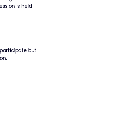
ession is held
participate but
on.