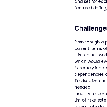
and set for each
feature briefin
Challenges
Even though a p
current items o
It is tedious wo
which would eve
Extremely inade
dependencies and
To visualize cur
needed
Inability to loo
List of risks, e
a separate doc