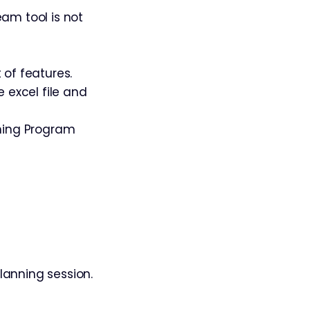
am tool is not
 of features.
e excel file and
ming Program
lanning session.