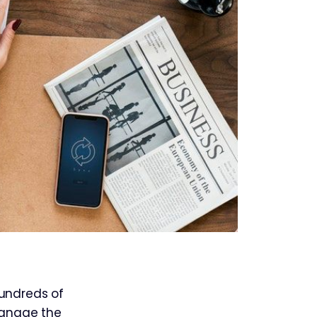
undreds of
 manage the