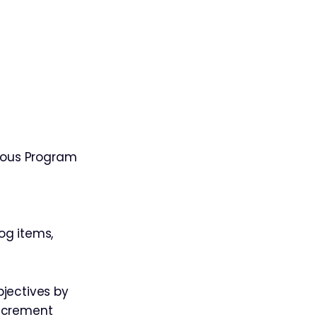
ious Program
og items,
bjectives by
Increment