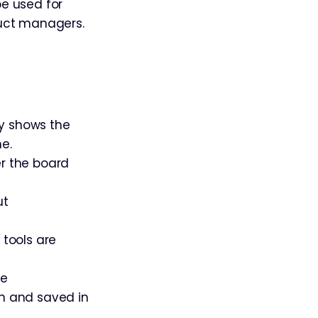
be used for
duct managers.
ly shows the
e.
er the board
ut
 tools are
ce
en and saved in