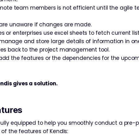
mote team members is not efficient until the agile te
re unaware if changes are made.
r enterprises use excel sheets to fetch current list
o manage and store large details of information in on
es back to the project management tool.
dd the features or the dependencies for the upco
ndis gives a solution.
atures
fully equipped to help you smoothly conduct a pre-p
of the features of Kendis: