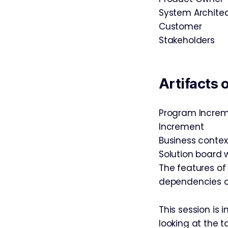
System Archite
Customer
Stakeholders
Artifacts 
Program Increm
Increment
Business contex
Solution board 
The features of
dependencies a
This session is 
looking at the 