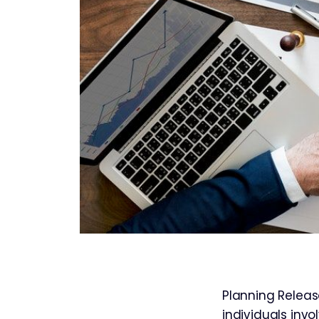
Planning Releas
individuals inv