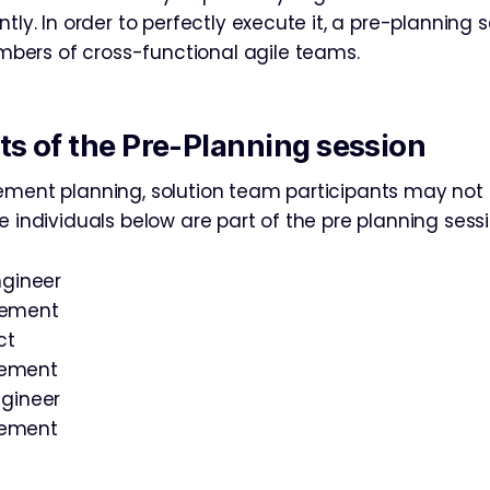
ntly. In order to perfectly execute it, a pre-planning s
ers of cross-functional agile teams.
ts of the Pre-Planning session
ement planning, solution team participants may not 
e individuals below are part of the pre planning sessi
ngineer
gement
ct
gement
ngineer
gement