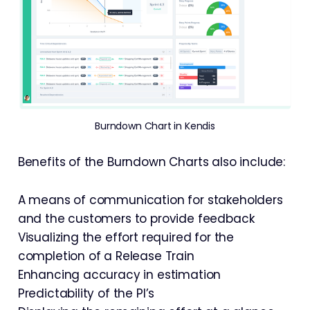
Burndown Chart in Kendis
Benefits of the Burndown Charts also include:
A means of communication for stakeholders
and the customers to provide feedback
Visualizing the effort required for the
completion of a Release Train
Enhancing accuracy in estimation
Predictability of the PI’s