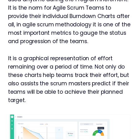
It is the norm for Agile Scrum Teams to
provide their individual Burndown Charts after
all, in agile scrum methodology it is one of the
most important metrics to gauge the status
and progression of the teams.
It is a graphical representation of effort
remaining over a period of time. Not only do
these charts help teams track their effort, but
also assists the scrum masters predict if their
teams will be able to achieve their planned
target.