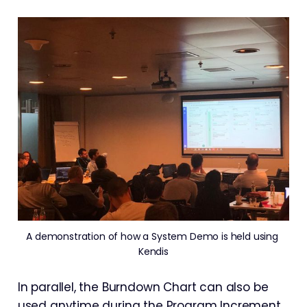
A demonstration of how a System Demo is held using 
Kendis
In parallel, the Burndown Chart can also be
used anytime during the Program Increment.