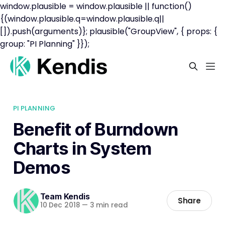
window.plausible = window.plausible || function()
{(window.plausible.q=window.plausible.q||
[]).push(arguments)}; plausible("GroupView", { props: {
group: "PI Planning" }});
PI PLANNING
Benefit of Burndown
Charts in System
Demos
Team Kendis
Share
10 Dec 2018
—
3 min read