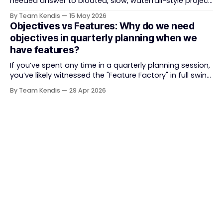
needed answer to bloated, slow, waterfall-style project
delivery. It brought something refreshing: collaboration
By Team Kendis
15 May 2026
over contracts, responding to change over following a
Objectives vs Features: Why do we need
plan, people over processes. The goal was
objectives in quarterly planning when we
straightforward — deliver value faster, better, and
have features?
together. But somewhere along
If you’ve spent any time in a quarterly planning session,
you’ve likely witnessed the "Feature Factory" in full swing.
The room is filled with backlogs, Gantt charts, and a
By Team Kendis
29 Apr 2026
roadmap bursting with "what" we are building. The
mindset is often tactical: if we ship