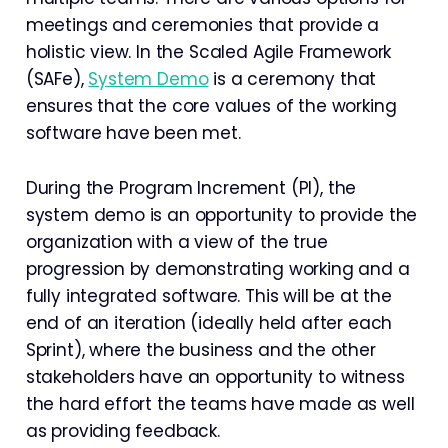
meetings and ceremonies that provide a
holistic view. In the Scaled Agile Framework
(SAFe),
System Demo
is a ceremony that
ensures that the core values of the working
software have been met.
During the Program Increment (PI), the
system demo is an opportunity to provide the
organization with a view of the true
progression by demonstrating working and a
fully integrated software. This will be at the
end of an iteration (ideally held after each
Sprint), where the business and the other
stakeholders have an opportunity to witness
the hard effort the teams have made as well
as providing feedback.