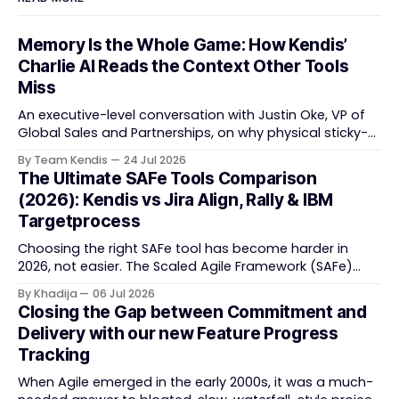
Memory Is the Whole Game: How Kendis’
Charlie AI Reads the Context Other Tools
Miss
An executive-level conversation with Justin Oke, VP of
Global Sales and Partnerships, on why physical sticky-
note boards failed remote-first teams, the context that
By Team Kendis
24 Jul 2026
vanishes between one increment and the next, and
The Ultimate SAFe Tools Comparison
how AI that actually remembers your programme turns
(2026): Kendis vs Jira Align, Rally & IBM
task tracking back into strategic business speed. The
Targetprocess
Choosing the right SAFe tool has become harder in
2026, not easier. The Scaled Agile Framework (SAFe)
now spans strategic portfolio planning, Agile Release
By Khadija
06 Jul 2026
Train (ART) coordination, and team-level execution —
Closing the Gap between Commitment and
and the tooling market behind it has shifted
Delivery with our new Feature Progress
significantly through acquisitions, rebrands, and
Tracking
platform consolidations. This guide compares four
When Agile emerged in the early 2000s, it was a much-