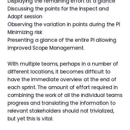
Displaying the remaining effort at a glance
Discussing the points for the Inspect and
Adapt session
Observing the variation in points during the PI
Minimizing risk
Presenting a glance of the entire PI allowing
improved Scope Management.
With multiple teams, perhaps in a number of
different locations, it becomes difficult to
have the immediate overview at the end of
each sprint. The amount of effort required in
combining the work of all the individual teams
progress and translating the information to
relevant stakeholders should not trivialized,
but yet this is vital.