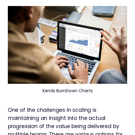
Kends BurnDown Charts
One of the challenges in scaling is
maintaining an insight into the actual
progression of the value being delivered by
multiple teams. There are various options for