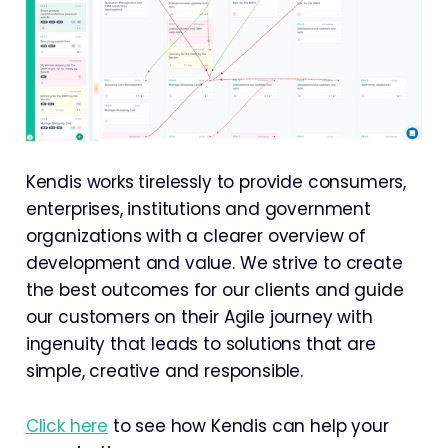
Kendis works tirelessly to provide consumers,
enterprises, institutions and government
organizations with a clearer overview of
development and value. We strive to create
the best outcomes for our clients and guide
our customers on their Agile journey with
ingenuity that leads to solutions that are
simple, creative and responsible.
Click here
to see how Kendis can help your