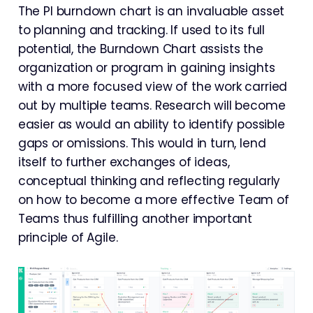
The PI burndown chart is an invaluable asset
to planning and tracking. If used to its full
potential, the Burndown Chart assists the
organization or program in gaining insights
with a more focused view of the work carried
out by multiple teams. Research will become
easier as would an ability to identify possible
gaps or omissions. This would in turn, lend
itself to further exchanges of ideas,
conceptual thinking and reflecting regularly
on how to become a more effective Team of
Teams thus fulfilling another important
principle of Agile.