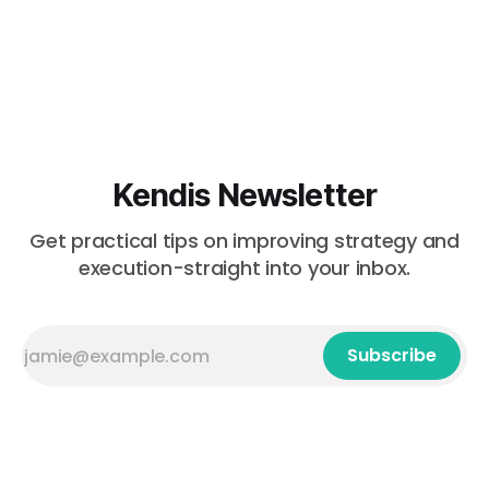
Kendis Newsletter
Get practical tips on improving strategy and
execution-straight into your inbox.
Subscribe