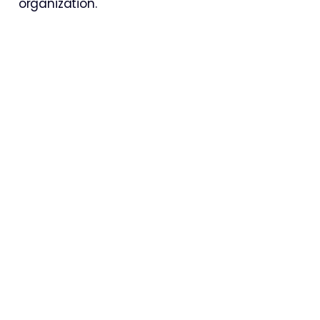
organization.