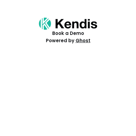
Book a Demo
Powered by
Ghost
Resources
Help Centre
Events