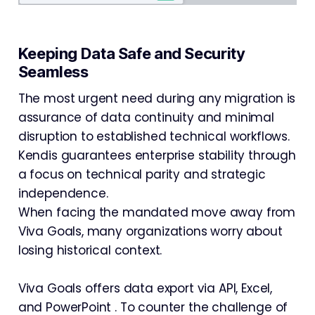
Keeping Data Safe and Security
Seamless
The most urgent need during any migration is
assurance of data continuity and minimal
disruption to established technical workflows.
Kendis guarantees enterprise stability through
a focus on technical parity and strategic
independence.
When facing the mandated move away from
Viva Goals, many organizations worry about
losing historical context.
Viva Goals offers data export via API, Excel,
and PowerPoint . To counter the challenge of