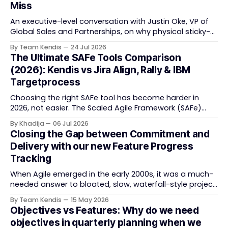
Miss
An executive-level conversation with Justin Oke, VP of
Global Sales and Partnerships, on why physical sticky-
note boards failed remote-first teams, the context that
By Team Kendis
24 Jul 2026
vanishes between one increment and the next, and
The Ultimate SAFe Tools Comparison
how AI that actually remembers your programme turns
(2026): Kendis vs Jira Align, Rally & IBM
task tracking back into strategic business speed. The
Targetprocess
Choosing the right SAFe tool has become harder in
2026, not easier. The Scaled Agile Framework (SAFe)
now spans strategic portfolio planning, Agile Release
By Khadija
06 Jul 2026
Train (ART) coordination, and team-level execution —
Closing the Gap between Commitment and
and the tooling market behind it has shifted
Delivery with our new Feature Progress
significantly through acquisitions, rebrands, and
Tracking
platform consolidations. This guide compares four
When Agile emerged in the early 2000s, it was a much-
needed answer to bloated, slow, waterfall-style project
delivery. It brought something refreshing: collaboration
By Team Kendis
15 May 2026
over contracts, responding to change over following a
Objectives vs Features: Why do we need
plan, people over processes. The goal was
objectives in quarterly planning when we
straightforward — deliver value faster, better, and