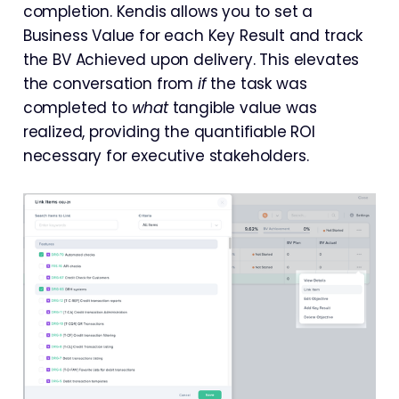
completion. Kendis allows you to set a
Business Value for each Key Result and track
the BV Achieved upon delivery. This elevates
the conversation from
if
the task was
completed to
what
tangible value was
realized, providing the quantifiable ROI
necessary for executive stakeholders.