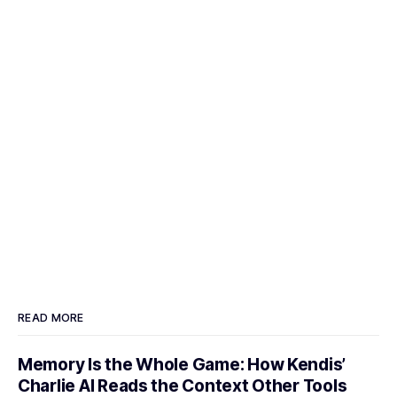
READ MORE
Memory Is the Whole Game: How Kendis’
Charlie AI Reads the Context Other Tools