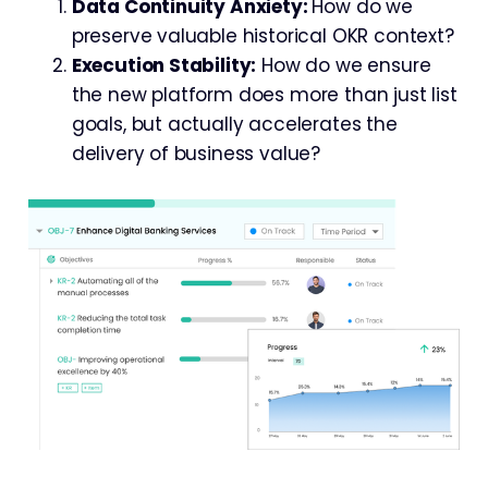
Data Continuity Anxiety:
How do we
preserve valuable historical OKR context?
Execution Stability:
How do we ensure
the new platform does more than just list
goals, but actually accelerates the
delivery of business value?