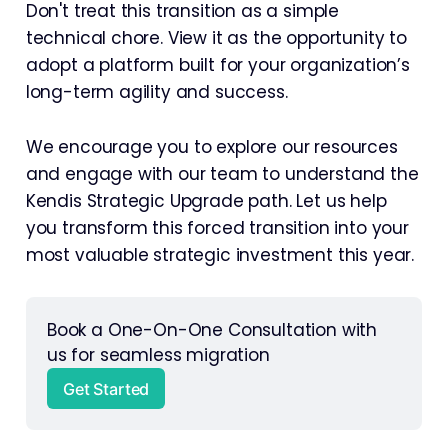
Don't treat this transition as a simple
technical chore. View it as the opportunity to
adopt a platform built for your organization’s
long-term agility and success.
We encourage you to explore our resources
and engage with our team to understand the
Kendis Strategic Upgrade path. Let us help
you transform this forced transition into your
most valuable strategic investment this year.
Book a One-On-One Consultation with 
us for seamless migration 
Get Started