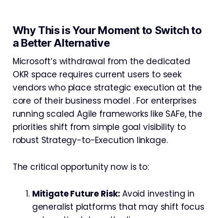
Why This is Your Moment to Switch to
a Better Alternative
Microsoft’s withdrawal from the dedicated
OKR space requires current users to seek
vendors who place strategic execution at the
core of their business model . For enterprises
running scaled Agile frameworks like SAFe, the
priorities shift from simple goal visibility to
robust Strategy-to-Execution linkage.
The critical opportunity now is to:
Mitigate Future Risk:
Avoid investing in
generalist platforms that may shift focus