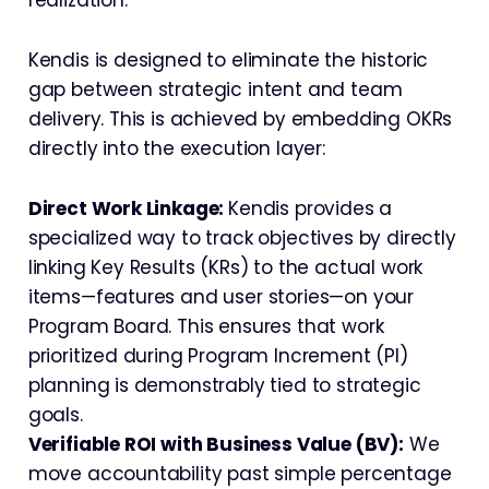
Kendis is designed to eliminate the historic
gap between strategic intent and team
delivery. This is achieved by embedding OKRs
directly into the execution layer:
Direct Work Linkage:
Kendis provides a
specialized way to track objectives by directly
linking Key Results (KRs) to the actual work
items—features and user stories—on your
Program Board. This ensures that work
prioritized during Program Increment (PI)
planning is demonstrably tied to strategic
goals.
Verifiable ROI with Business Value (BV):
We
move accountability past simple percentage