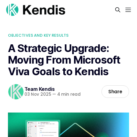
OBJECTIVES AND KEY RESULTS
A Strategic Upgrade:
Moving From Microsoft
Viva Goals to Kendis
Team Kendis
Share
03 Nov 2025
—
4 min read