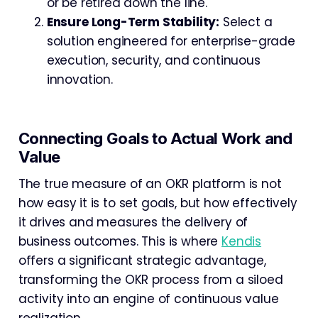
or be retired down the line.
Ensure Long-Term Stability:
Select a
solution engineered for enterprise-grade
execution, security, and continuous
innovation.
Connecting Goals to Actual Work and
Value
The true measure of an OKR platform is not
how easy it is to set goals, but how effectively
it drives and measures the delivery of
business outcomes. This is where
Kendis
offers a significant strategic advantage,
transforming the OKR process from a siloed
activity into an engine of continuous value
realization.