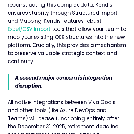
reconstructing this complex data, Kendis
ensures stability through Structured Import
and Mapping. Kendis features robust
Excel/CSV import
tools that allow your team to
map your existing OKR structures into the new
platform. Crucially, this provides a mechanism
to preserve valuable strategic context and
continuity
A second major concern is integration
disruption.
All native integrations between Viva Goals
and other tools (like Azure DevOps and
Teams) will cease functioning entirely after
the December 31, 2025, retirement deadline.