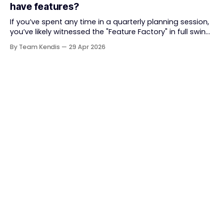
have features?
together. But somewhere along
If you’ve spent any time in a quarterly planning session,
you’ve likely witnessed the "Feature Factory" in full swing.
The room is filled with backlogs, Gantt charts, and a
By Team Kendis
29 Apr 2026
roadmap bursting with "what" we are building. The
mindset is often tactical: if we ship