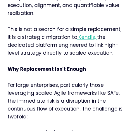
execution, alignment, and quantifiable value
realization.
This is not a search for a simple replacement;
it is a strategic migration to
Kendis,
the
dedicated platform engineered to link high-
level strategy directly to scaled execution.
Why Replacement Isn't Enough
For large enterprises, particularly those
leveraging scaled Agile frameworks like SAFe,
the immediate risk is a disruption in the
continuous flow of execution. The challenge is
twofold: