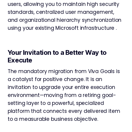
users, allowing you to maintain high security
standards, centralized user management,
and organizational hierarchy synchronization
using your existing Microsoft infrastructure .
Your Invitation to a Better Way to
Execute
The mandatory migration from Viva Goals is
a catalyst for positive change. It is an
invitation to upgrade your entire execution
environment—moving from a retiring goal-
setting layer to a powerful, specialized
platform that connects every delivered item
to a measurable business objective.