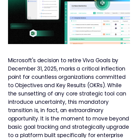
Microsoft's decision to retire Viva Goals by
December 31, 2025, marks a critical inflection
point for countless organizations committed
to Objectives and Key Results (OKRs). While
the sunsetting of any core strategic tool can
introduce uncertainty, this mandatory
transition is, in fact, an extraordinary
opportunity. It is the moment to move beyond
basic goal tracking and strategically upgrade
to a platform built specifically for enterprise