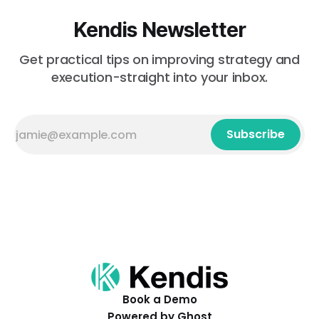
Kendis Newsletter
Get practical tips on improving strategy and
execution-straight into your inbox.
Subscribe
Book a Demo
Powered by
Ghost