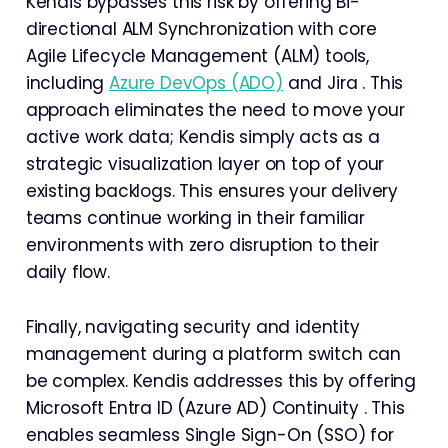
Kendis bypasses this risk by offering Bi-
directional ALM Synchronization with core
Agile Lifecycle Management (ALM) tools,
including
Azure DevOps (ADO)
and Jira . This
approach eliminates the need to move your
active work data; Kendis simply acts as a
strategic visualization layer on top of your
existing backlogs. This ensures your delivery
teams continue working in their familiar
environments with zero disruption to their
daily flow.
Finally, navigating security and identity
management during a platform switch can
be complex. Kendis addresses this by offering
Microsoft Entra ID (Azure AD) Continuity . This
enables seamless Single Sign-On (SSO) for