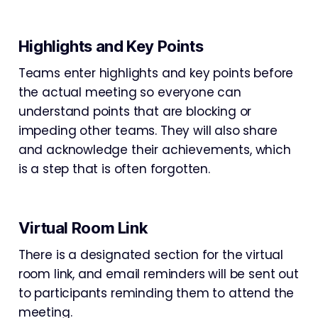
Highlights and Key Points
Teams enter highlights and key points before
the actual meeting so everyone can
understand points that are blocking or
impeding other teams. They will also share
and acknowledge their achievements, which
is a step that is often forgotten.
Virtual Room Link
There is a designated section for the virtual
room link, and email reminders will be sent out
to participants reminding them to attend the
meeting.