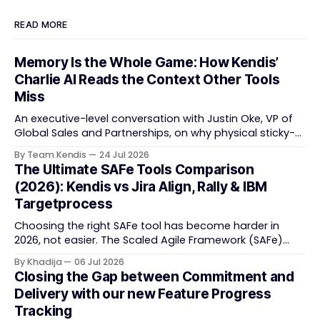
READ MORE
Memory Is the Whole Game: How Kendis’
Charlie AI Reads the Context Other Tools
Miss
An executive-level conversation with Justin Oke, VP of
Global Sales and Partnerships, on why physical sticky-
note boards failed remote-first teams, the context that
By Team Kendis
24 Jul 2026
vanishes between one increment and the next, and
The Ultimate SAFe Tools Comparison
how AI that actually remembers your programme turns
(2026): Kendis vs Jira Align, Rally & IBM
task tracking back into strategic business speed. The
Targetprocess
Choosing the right SAFe tool has become harder in
2026, not easier. The Scaled Agile Framework (SAFe)
now spans strategic portfolio planning, Agile Release
By Khadija
06 Jul 2026
Train (ART) coordination, and team-level execution —
Closing the Gap between Commitment and
and the tooling market behind it has shifted
Delivery with our new Feature Progress
significantly through acquisitions, rebrands, and
Tracking
platform consolidations. This guide compares four