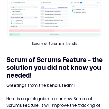
Scrum of Scrums in Kendis
Scrum of Scrums Feature - the
solution you did not know you
needed!
Greetings from the Kendis team!
Here is a quick guide to our new Scrum of
Scrums Feature. It will improve the tracking of