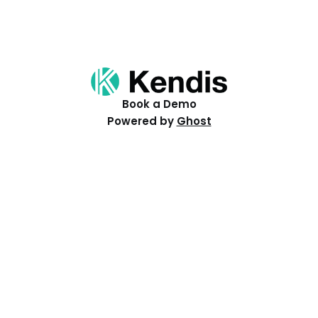
Book a Demo
Powered by
Ghost
Resources
Help Centre