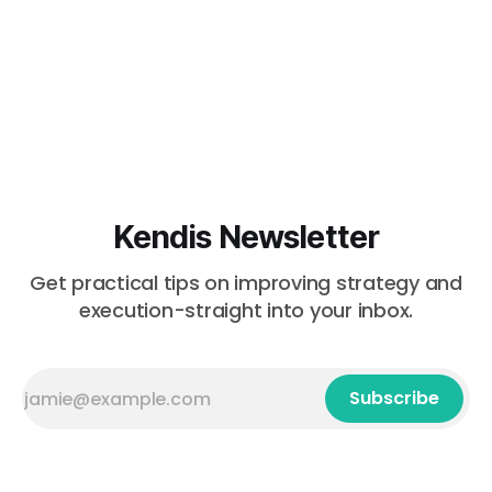
Kendis Newsletter
Get practical tips on improving strategy and
execution-straight into your inbox.
Subscribe