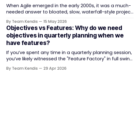
When Agile emerged in the early 2000s, it was a much-
needed answer to bloated, slow, waterfall-style project
delivery. It brought something refreshing: collaboration
By Team Kendis
15 May 2026
over contracts, responding to change over following a
Objectives vs Features: Why do we need
plan, people over processes. The goal was
objectives in quarterly planning when we
straightforward — deliver value faster, better, and
have features?
together. But somewhere along
If you’ve spent any time in a quarterly planning session,
you’ve likely witnessed the "Feature Factory" in full swing.
The room is filled with backlogs, Gantt charts, and a
By Team Kendis
29 Apr 2026
roadmap bursting with "what" we are building. The
mindset is often tactical: if we ship