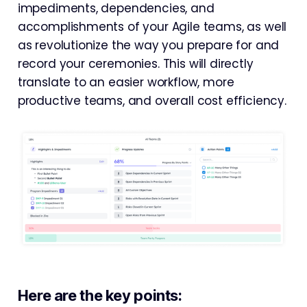
impediments, dependencies, and
accomplishments of your Agile teams, as well
as revolutionize the way you prepare for and
record your ceremonies. This will directly
translate to an easier workflow, more
productive teams, and overall cost efficiency.
Here are the key points: