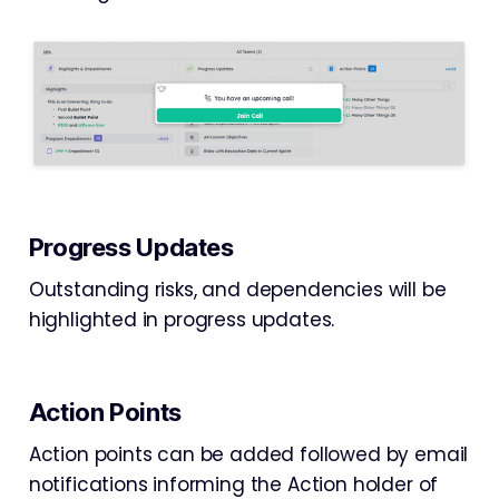
Progress Updates
Outstanding risks, and dependencies will be
highlighted in progress updates.
Action Points
Action points can be added followed by email
notifications informing the Action holder of