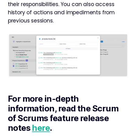
their responsibilities. You can also access
history of actions and impediments from
previous sessions.
For more in-depth
information, read the Scrum
of Scrums feature release
notes
here
.