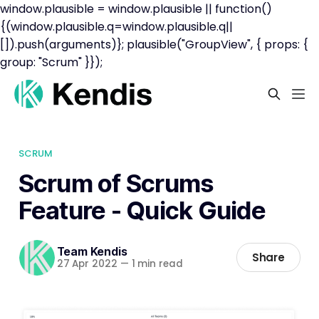
window.plausible = window.plausible || function()
{(window.plausible.q=window.plausible.q||
[]).push(arguments)}; plausible("GroupView", { props: {
group: "Scrum" }});
SCRUM
Scrum of Scrums
Feature - Quick Guide
Team Kendis
Share
27 Apr 2022
—
1 min read