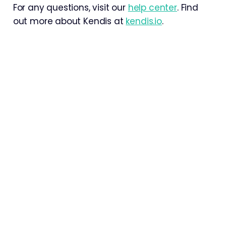
For any questions, visit our
help center
. Find
out more about Kendis at
kendis.io
.