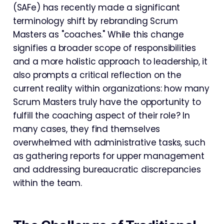
(SAFe) has recently made a significant
terminology shift by rebranding Scrum
Masters as "coaches." While this change
signifies a broader scope of responsibilities
and a more holistic approach to leadership, it
also prompts a critical reflection on the
current reality within organizations: how many
Scrum Masters truly have the opportunity to
fulfill the coaching aspect of their role? In
many cases, they find themselves
overwhelmed with administrative tasks, such
as gathering reports for upper management
and addressing bureaucratic discrepancies
within the team.