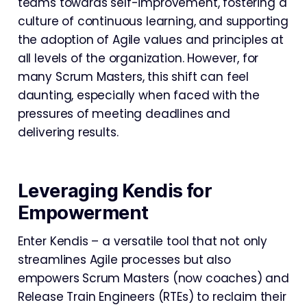
teams towards self-improvement, fostering a
culture of continuous learning, and supporting
the adoption of Agile values and principles at
all levels of the organization. However, for
many Scrum Masters, this shift can feel
daunting, especially when faced with the
pressures of meeting deadlines and
delivering results.
Leveraging Kendis for
Empowerment
Enter Kendis – a versatile tool that not only
streamlines Agile processes but also
empowers Scrum Masters (now coaches) and
Release Train Engineers (RTEs) to reclaim their