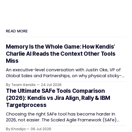
READ MORE
Memory Is the Whole Game: How Kendis’
Charlie AI Reads the Context Other Tools
Miss
An executive-level conversation with Justin Oke, VP of
Global Sales and Partnerships, on why physical sticky-
note boards failed remote-first teams, the context that
By Team Kendis
24 Jul 2026
vanishes between one increment and the next, and
The Ultimate SAFe Tools Comparison
how AI that actually remembers your programme turns
(2026): Kendis vs Jira Align, Rally & IBM
task tracking back into strategic business speed. The
Targetprocess
Choosing the right SAFe tool has become harder in
2026, not easier. The Scaled Agile Framework (SAFe)
now spans strategic portfolio planning, Agile Release
By Khadija
06 Jul 2026
Train (ART) coordination, and team-level execution —