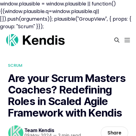
window.plausible = window.plausible || function()
{(window.plausible.q=window.plausible.q||
[]).push(arguments)}; plausible("GroupView", { props: {
group: "Scrum" }});
SCRUM
Are your Scrum Masters
Coaches? Redefining
Roles in Scaled Agile
Framework with Kendis
Team Kendis
Share
09 May 2024
—
3 min read