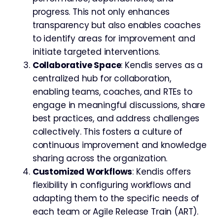
progress. This not only enhances
transparency but also enables coaches
to identify areas for improvement and
initiate targeted interventions.
Collaborative Space
: Kendis serves as a
centralized hub for collaboration,
enabling teams, coaches, and RTEs to
engage in meaningful discussions, share
best practices, and address challenges
collectively. This fosters a culture of
continuous improvement and knowledge
sharing across the organization.
Customized Workflows
: Kendis offers
flexibility in configuring workflows and
adapting them to the specific needs of
each team or Agile Release Train (ART).