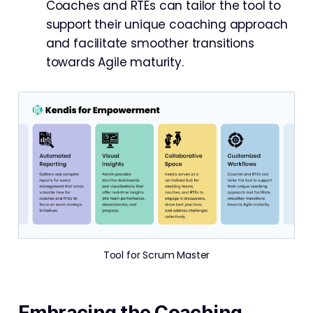
Coaches and RTEs can tailor the tool to
support their unique coaching approach
and facilitate smoother transitions
towards Agile maturity.
Tool for Scrum Master
Embracing the Coaching