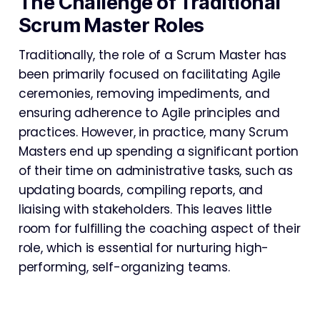
The Challenge of Traditional
Scrum Master Roles
Traditionally, the role of a Scrum Master has
been primarily focused on facilitating Agile
ceremonies, removing impediments, and
ensuring adherence to Agile principles and
practices. However, in practice, many Scrum
Masters end up spending a significant portion
of their time on administrative tasks, such as
updating boards, compiling reports, and
liaising with stakeholders. This leaves little
room for fulfilling the coaching aspect of their
role, which is essential for nurturing high-
performing, self-organizing teams.