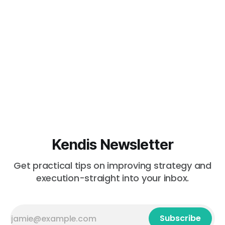
Kendis Newsletter
Get practical tips on improving strategy and
execution-straight into your inbox.
Subscribe