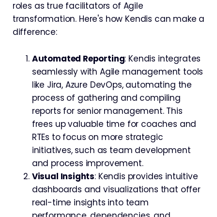
roles as true facilitators of Agile
transformation. Here's how Kendis can make a
difference:
Automated Reporting
: Kendis integrates
seamlessly with Agile management tools
like Jira, Azure DevOps, automating the
process of gathering and compiling
reports for senior management. This
frees up valuable time for coaches and
RTEs to focus on more strategic
initiatives, such as team development
and process improvement.
Visual Insights
: Kendis provides intuitive
dashboards and visualizations that offer
real-time insights into team
performance, dependencies, and