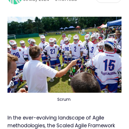
Scrum 
In the ever-evolving landscape of Agile
methodologies, the Scaled Agile Framework