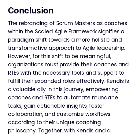
Conclusion
The rebranding of Scrum Masters as coaches
within the Scaled Agile Framework signifies a
paradigm shift towards a more holistic and
transformative approach to Agile leadership.
However, for this shift to be meaningful,
organizations must provide their coaches and
RTEs with the necessary tools and support to
fulfill their expanded roles effectively. Kendis is
a valuable ally in this journey, empowering
coaches and RTEs to automate mundane
tasks, gain actionable insights, foster
collaboration, and customize workflows
according to their unique coaching
philosophy. Together, with Kendis and a