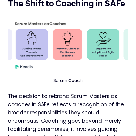
The Shift to Coaching in SAFe
Scrum Coach
The decision to rebrand Scrum Masters as
coaches in SAFe reflects a recognition of the
broader responsibilities they should
encompass. Coaching goes beyond merely
facilitating ceremonies; it involves guiding