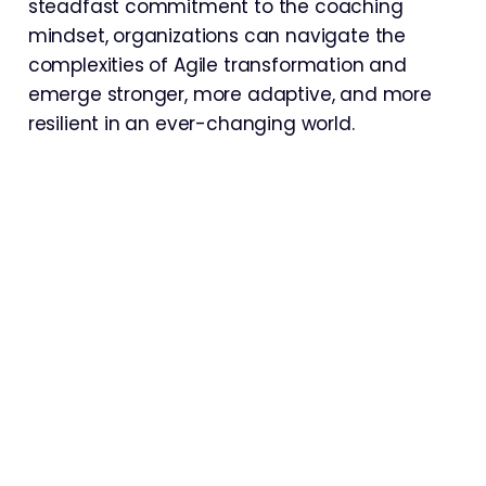
steadfast commitment to the coaching
mindset, organizations can navigate the
complexities of Agile transformation and
emerge stronger, more adaptive, and more
resilient in an ever-changing world.