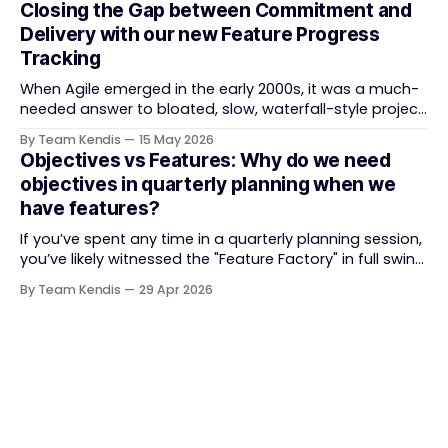
Closing the Gap between Commitment and
and the tooling market behind it has shifted
Delivery with our new Feature Progress
significantly through acquisitions, rebrands, and
Tracking
platform consolidations. This guide compares four
When Agile emerged in the early 2000s, it was a much-
needed answer to bloated, slow, waterfall-style project
delivery. It brought something refreshing: collaboration
By Team Kendis
15 May 2026
over contracts, responding to change over following a
Objectives vs Features: Why do we need
plan, people over processes. The goal was
objectives in quarterly planning when we
straightforward — deliver value faster, better, and
have features?
together. But somewhere along
If you’ve spent any time in a quarterly planning session,
you’ve likely witnessed the "Feature Factory" in full swing.
The room is filled with backlogs, Gantt charts, and a
By Team Kendis
29 Apr 2026
roadmap bursting with "what" we are building. The
mindset is often tactical: if we ship