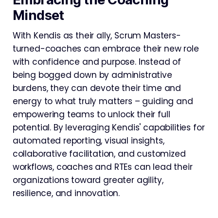
Mindset
With Kendis as their ally, Scrum Masters-
turned-coaches can embrace their new role
with confidence and purpose. Instead of
being bogged down by administrative
burdens, they can devote their time and
energy to what truly matters – guiding and
empowering teams to unlock their full
potential. By leveraging Kendis' capabilities for
automated reporting, visual insights,
collaborative facilitation, and customized
workflows, coaches and RTEs can lead their
organizations toward greater agility,
resilience, and innovation.