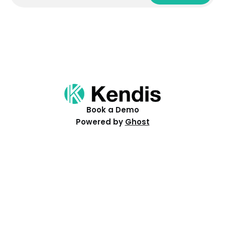
Book a Demo
Powered by
Ghost