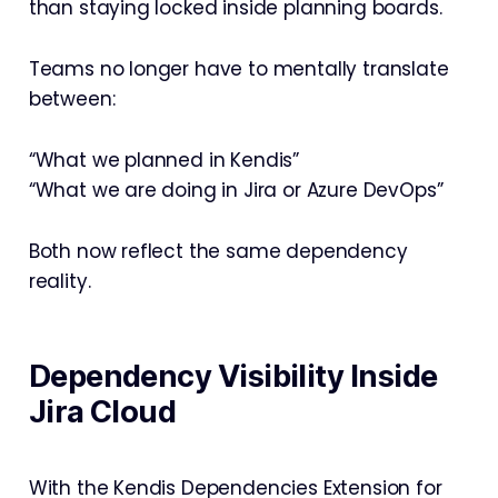
than staying locked inside planning boards.
Teams no longer have to mentally translate
between:
“What we planned in Kendis”
“What we are doing in Jira or Azure DevOps”
Both now reflect the same dependency
reality.
Dependency Visibility Inside
Jira Cloud
With the Kendis Dependencies Extension for