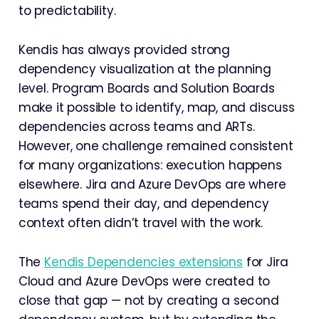
to predictability.
Kendis has always provided strong
dependency visualization at the planning
level. Program Boards and Solution Boards
make it possible to identify, map, and discuss
dependencies across teams and ARTs.
However, one challenge remained consistent
for many organizations: execution happens
elsewhere. Jira and Azure DevOps are where
teams spend their day, and dependency
context often didn’t travel with the work.
The
Kendis Dependencies extensions
for Jira
Cloud and Azure DevOps were created to
close that gap — not by creating a second