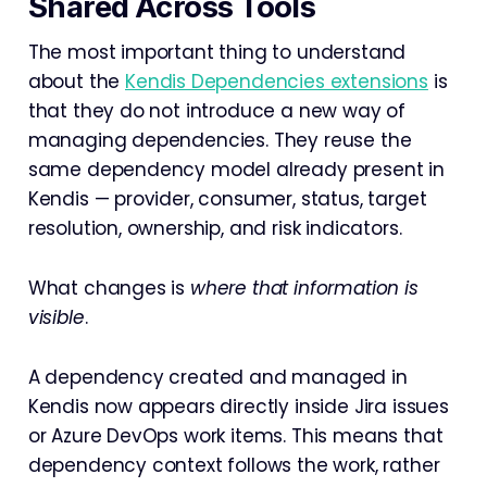
Shared Across Tools
The most important thing to understand
about the
Kendis Dependencies extensions
is
that they do not introduce a new way of
managing dependencies. They reuse the
same dependency model already present in
Kendis — provider, consumer, status, target
resolution, ownership, and risk indicators.
What changes is
where that information is
visible
.
A dependency created and managed in
Kendis now appears directly inside Jira issues
or Azure DevOps work items. This means that
dependency context follows the work, rather