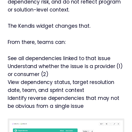
dependency risk, and do not reflect program
or solution-level context.
The Kendis widget changes that.
From there, teams can:
See all dependencies linked to that issue
Understand whether the issue is a provider (1)
or consumer (2)
View dependency status, target resolution
date, team, and sprint context
Identify reverse dependencies that may not
be obvious from a single issue