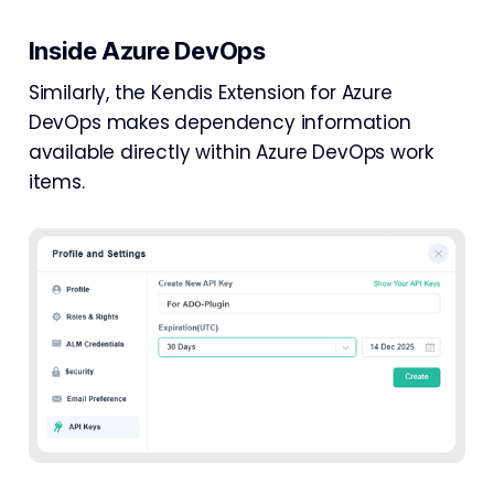
Inside Azure DevOps
Similarly, the Kendis Extension for Azure
DevOps makes dependency information
available directly within Azure DevOps work
items.