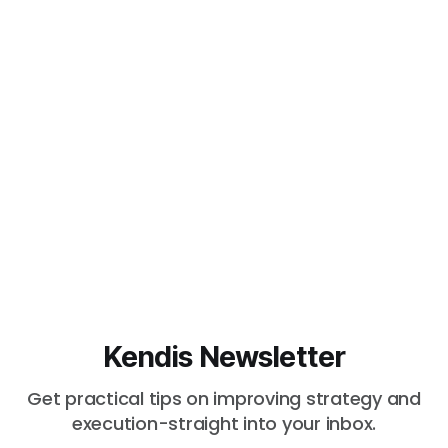
Kendis Newsletter
Get practical tips on improving strategy and
execution-straight into your inbox.