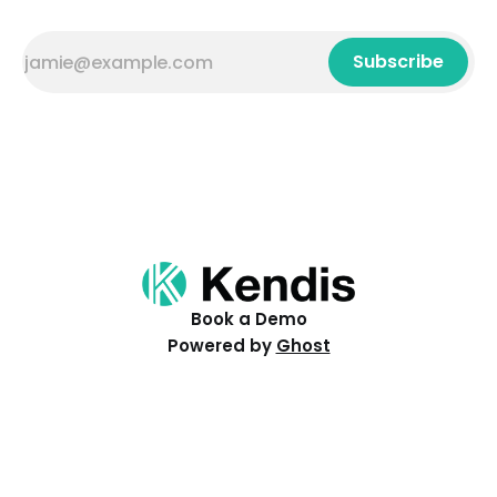
Subscribe
Book a Demo
Powered by
Ghost