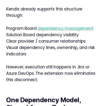
Kendis already supports this structure
through:
Program Board
dependency management
Solution Board dependency visibility
Clear provider / consumer relationships
Visual dependency lines, ownership, and risk
indicators
However, execution still happens in Jira or
Azure DevOps. The extension now eliminates
this disconnect.
One Dependency Model,