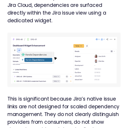
Jira Cloud, dependencies are surfaced
directly within the Jira issue view using a
dedicated widget.
This is significant because Jira’s native issue
links are not designed for scaled dependency
management. They do not clearly distinguish
providers from consumers, do not show