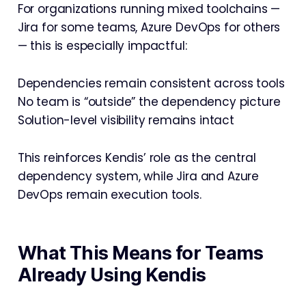
For organizations running mixed toolchains —
Jira for some teams, Azure DevOps for others
— this is especially impactful:
Dependencies remain consistent across tools
No team is “outside” the dependency picture
Solution-level visibility remains intact
This reinforces Kendis’ role as the central
dependency system, while Jira and Azure
DevOps remain execution tools.
What This Means for Teams
Already Using Kendis