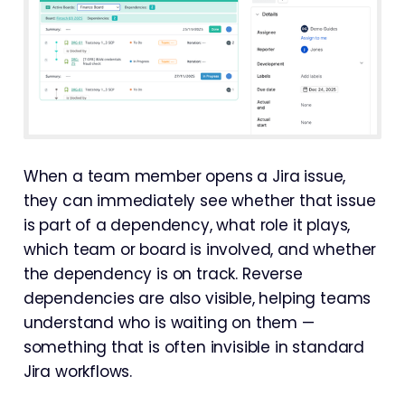
When a team member opens a Jira issue,
they can immediately see whether that issue
is part of a dependency, what role it plays,
which team or board is involved, and whether
the dependency is on track. Reverse
dependencies are also visible, helping teams
understand who is waiting on them —
something that is often invisible in standard
Jira workflows.