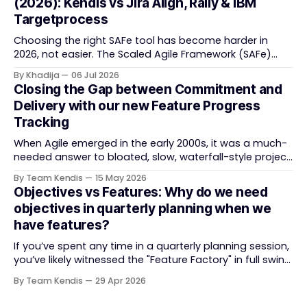
(2026): Kendis vs Jira Align, Rally & IBM
task tracking back into strategic business speed. The
Targetprocess
Choosing the right SAFe tool has become harder in
2026, not easier. The Scaled Agile Framework (SAFe)
now spans strategic portfolio planning, Agile Release
By Khadija
06 Jul 2026
Train (ART) coordination, and team-level execution —
Closing the Gap between Commitment and
and the tooling market behind it has shifted
Delivery with our new Feature Progress
significantly through acquisitions, rebrands, and
Tracking
platform consolidations. This guide compares four
When Agile emerged in the early 2000s, it was a much-
needed answer to bloated, slow, waterfall-style project
delivery. It brought something refreshing: collaboration
By Team Kendis
15 May 2026
over contracts, responding to change over following a
Objectives vs Features: Why do we need
plan, people over processes. The goal was
objectives in quarterly planning when we
straightforward — deliver value faster, better, and
have features?
together. But somewhere along
If you’ve spent any time in a quarterly planning session,
you’ve likely witnessed the "Feature Factory" in full swing.
The room is filled with backlogs, Gantt charts, and a
By Team Kendis
29 Apr 2026
roadmap bursting with "what" we are building. The
mindset is often tactical: if we ship