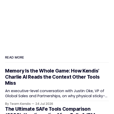
READ MORE
Memory Is the Whole Game: How Kendis’
Charlie AI Reads the Context Other Tools
Miss
An executive-level conversation with Justin Oke, VP of
Global Sales and Partnerships, on why physical sticky-
note boards failed remote-first teams, the context that
By Team Kendis
24 Jul 2026
vanishes between one increment and the next, and
The Ultimate SAFe Tools Comparison
how AI that actually remembers your programme turns