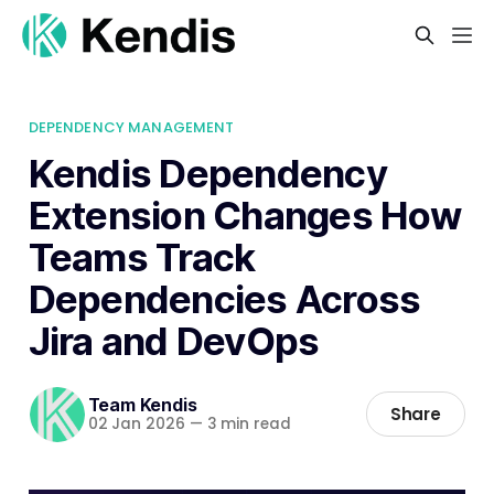
DEPENDENCY MANAGEMENT
Kendis Dependency
Extension Changes How
Teams Track
Dependencies Across
Jira and DevOps
Team Kendis
Share
02 Jan 2026
—
3 min read