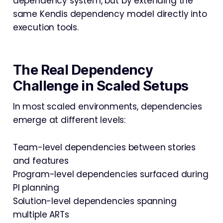
dependency system, but by extending the
same Kendis dependency model directly into
execution tools.
The Real Dependency
Challenge in Scaled Setups
In most scaled environments, dependencies
emerge at different levels:
Team-level dependencies between stories
and features
Program-level dependencies surfaced during
PI planning
Solution-level dependencies spanning
multiple ARTs