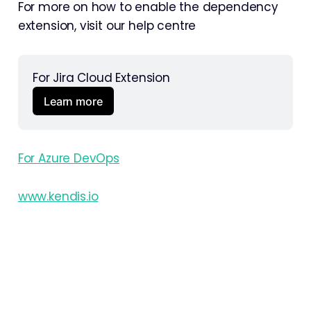
For more on how to enable the dependency
extension, visit our help centre
For Jira Cloud Extension 
Learn more
For Azure DevOps
www.kendis.io