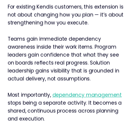
For existing Kendis customers, this extension is
not about changing how you plan — it’s about
strengthening how you execute.
Teams gain immediate dependency
awareness inside their work items. Program
leaders gain confidence that what they see
on boards reflects real progress. Solution
leadership gains visibility that is grounded in
actual delivery, not assumptions.
Most importantly,
dependency management
stops being a separate activity. It becomes a
shared, continuous process across planning
and execution.