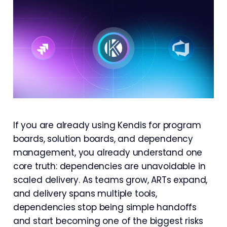
If you are already using Kendis for program
boards, solution boards, and dependency
management, you already understand one
core truth: dependencies are unavoidable in
scaled delivery. As teams grow, ARTs expand,
and delivery spans multiple tools,
dependencies stop being simple handoffs
and start becoming one of the biggest risks