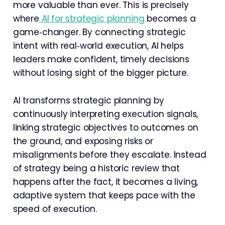
more valuable than ever. This is precisely
where
AI for strategic planning
becomes a
game‑changer. By connecting strategic
intent with real‑world execution, AI helps
leaders make confident, timely decisions
without losing sight of the bigger picture.
AI transforms strategic planning by
continuously interpreting execution signals,
linking strategic objectives to outcomes on
the ground, and exposing risks or
misalignments before they escalate. Instead
of strategy being a historic review that
happens after the fact, it becomes a living,
adaptive system that keeps pace with the
speed of execution.