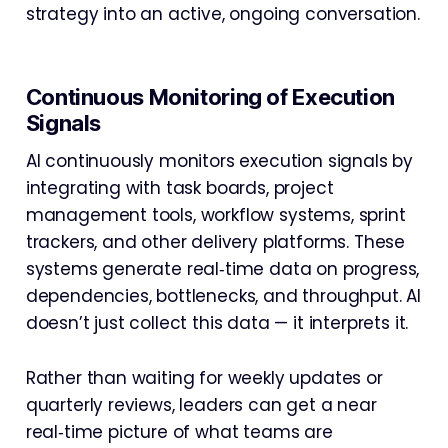
strategy into an active, ongoing conversation.
Continuous Monitoring of Execution
Signals
AI continuously monitors execution signals by
integrating with task boards, project
management tools, workflow systems, sprint
trackers, and other delivery platforms. These
systems generate real‑time data on progress,
dependencies, bottlenecks, and throughput. AI
doesn’t just collect this data — it interprets it.
Rather than waiting for weekly updates or
quarterly reviews, leaders can get a near
real‑time picture of what teams are