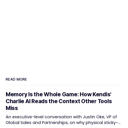
READ MORE
Memory Is the Whole Game: How Kendis’
Charlie AI Reads the Context Other Tools
Miss
An executive-level conversation with Justin Oke, VP of
Global Sales and Partnerships, on why physical sticky-