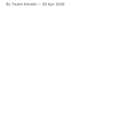
The room is filled with backlogs, Gantt charts, and a
By Team Kendis
29 Apr 2026
roadmap bursting with "what" we are building. The
mindset is often tactical: if we ship