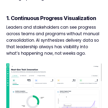
1. Continuous Progress Visualization
Leaders and stakeholders can see progress
across teams and programs without manual
consolidation. AI synthesizes delivery data so
that leadership always has visibility into
what’s happening now, not weeks ago.