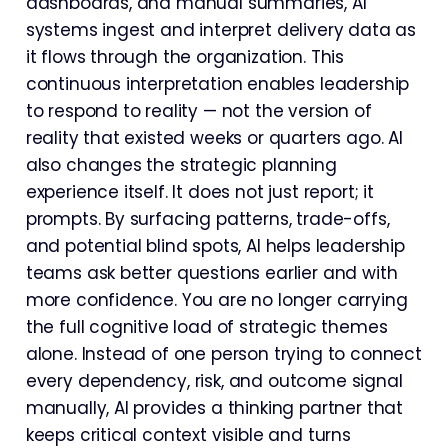
dashboards, and manual summaries, AI
systems ingest and interpret delivery data as
it flows through the organization. This
continuous interpretation enables leadership
to respond to reality — not the version of
reality that existed weeks or quarters ago. AI
also changes the strategic planning
experience itself. It does not just report; it
prompts. By surfacing patterns, trade-offs,
and potential blind spots, AI helps leadership
teams ask better questions earlier and with
more confidence. You are no longer carrying
the full cognitive load of strategic themes
alone. Instead of one person trying to connect
every dependency, risk, and outcome signal
manually, AI provides a thinking partner that
keeps critical context visible and turns