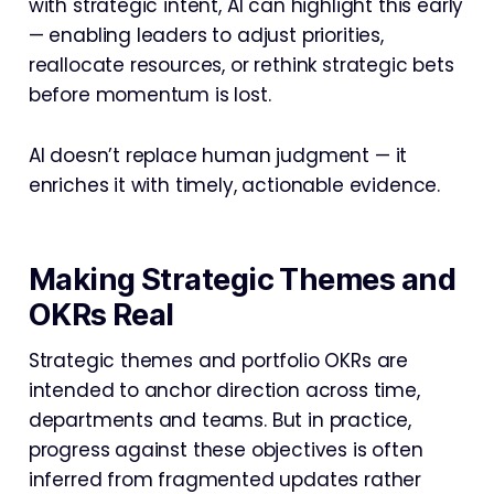
with strategic intent, AI can highlight this early
— enabling leaders to adjust priorities,
reallocate resources, or rethink strategic bets
before momentum is lost.
AI doesn’t replace human judgment — it
enriches it with timely, actionable evidence.
Making Strategic Themes and
OKRs Real
Strategic themes and portfolio OKRs are
intended to anchor direction across time,
departments and teams. But in practice,
progress against these objectives is often
inferred from fragmented updates rather