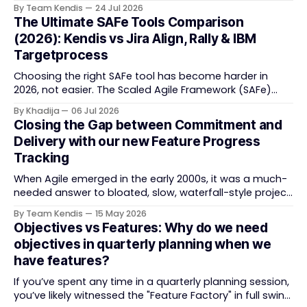
note boards failed remote-first teams, the context that
By Team Kendis
24 Jul 2026
vanishes between one increment and the next, and
The Ultimate SAFe Tools Comparison
how AI that actually remembers your programme turns
(2026): Kendis vs Jira Align, Rally & IBM
task tracking back into strategic business speed. The
Targetprocess
Choosing the right SAFe tool has become harder in
2026, not easier. The Scaled Agile Framework (SAFe)
now spans strategic portfolio planning, Agile Release
By Khadija
06 Jul 2026
Train (ART) coordination, and team-level execution —
Closing the Gap between Commitment and
and the tooling market behind it has shifted
Delivery with our new Feature Progress
significantly through acquisitions, rebrands, and
Tracking
platform consolidations. This guide compares four
When Agile emerged in the early 2000s, it was a much-
needed answer to bloated, slow, waterfall-style project
delivery. It brought something refreshing: collaboration
By Team Kendis
15 May 2026
over contracts, responding to change over following a
Objectives vs Features: Why do we need
plan, people over processes. The goal was
objectives in quarterly planning when we
straightforward — deliver value faster, better, and
have features?
together. But somewhere along
If you’ve spent any time in a quarterly planning session,
you’ve likely witnessed the "Feature Factory" in full swing.