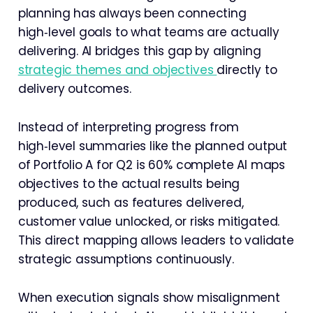
planning has always been connecting
high‑level goals to what teams are actually
delivering. AI bridges this gap by aligning
strategic themes and objectives
directly to
delivery outcomes.
Instead of interpreting progress from
high‑level summaries like the planned output
of Portfolio A for Q2 is 60% complete AI maps
objectives to the actual results being
produced, such as features delivered,
customer value unlocked, or risks mitigated.
This direct mapping allows leaders to validate
strategic assumptions continuously.
When execution signals show misalignment