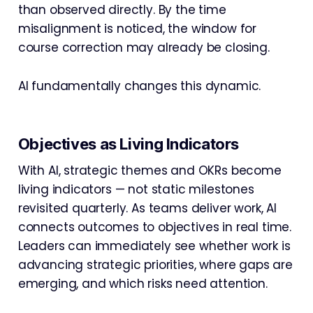
than observed directly. By the time
misalignment is noticed, the window for
course correction may already be closing.
AI fundamentally changes this dynamic.
Objectives as Living Indicators
With AI, strategic themes and OKRs become
living indicators — not static milestones
revisited quarterly. As teams deliver work, AI
connects outcomes to objectives in real time.
Leaders can immediately see whether work is
advancing strategic priorities, where gaps are
emerging, and which risks need attention.