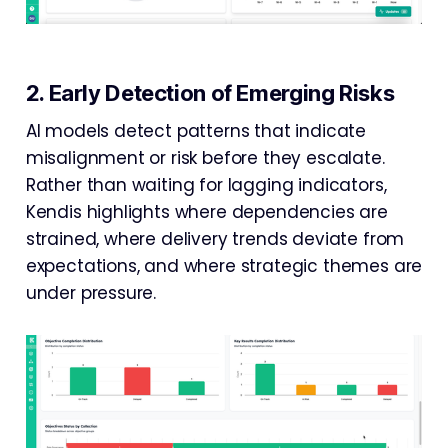
2. Early Detection of Emerging Risks
AI models detect patterns that indicate
misalignment or risk before they escalate.
Rather than waiting for lagging indicators,
Kendis highlights where dependencies are
strained, where delivery trends deviate from
expectations, and where strategic themes are
under pressure.