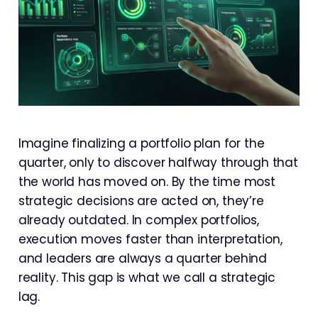
Imagine finalizing a portfolio plan for the
quarter, only to discover halfway through that
the world has moved on. By the time most
strategic decisions are acted on, they’re
already outdated. In complex portfolios,
execution moves faster than interpretation,
and leaders are always a quarter behind
reality. This gap is what we call a strategic
lag.