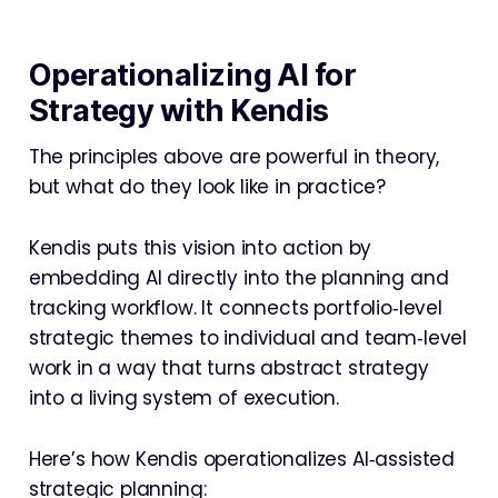
Operationalizing AI for
Strategy with Kendis
The principles above are powerful in theory,
but what do they look like in practice?
Kendis puts this vision into action by
embedding AI directly into the planning and
tracking workflow. It connects portfolio‑level
strategic themes to individual and team‑level
work in a way that turns abstract strategy
into a living system of execution.
Here’s how Kendis operationalizes AI‑assisted
strategic planning: