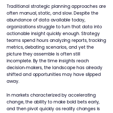
Traditional strategic planning approaches are
often manual, static, and slow. Despite the
abundance of data available today,
organizations struggle to turn that data into
actionable insight quickly enough. Strategy
teams spend hours analyzing reports, tracking
metrics, debating scenarios, and yet the
picture they assemble is often still
incomplete. By the time insights reach
decision‑makers, the landscape has already
shifted and opportunities may have slipped
away.
In markets characterized by accelerating
change, the ability to make bold bets early,
and then pivot quickly as reality changes is