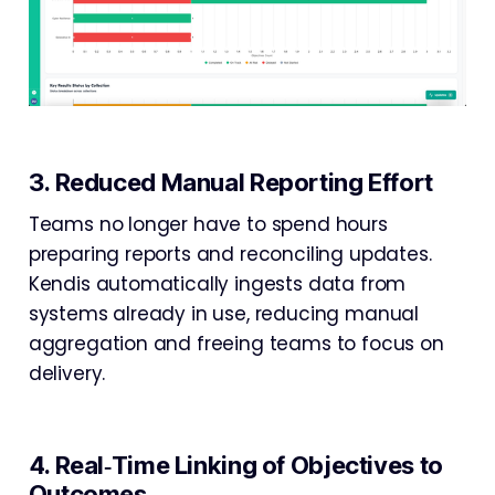
3. Reduced Manual Reporting Effort
Teams no longer have to spend hours
preparing reports and reconciling updates.
Kendis automatically ingests data from
systems already in use, reducing manual
aggregation and freeing teams to focus on
delivery.
4. Real‑Time Linking of Objectives to
Outcomes