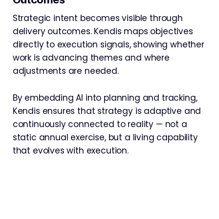
Strategic intent becomes visible through
delivery outcomes. Kendis maps objectives
directly to execution signals, showing whether
work is advancing themes and where
adjustments are needed.
By embedding AI into planning and tracking,
Kendis ensures that strategy is adaptive and
continuously connected to reality — not a
static annual exercise, but a living capability
that evolves with execution.