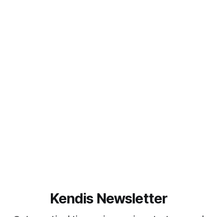
Kendis Newsletter