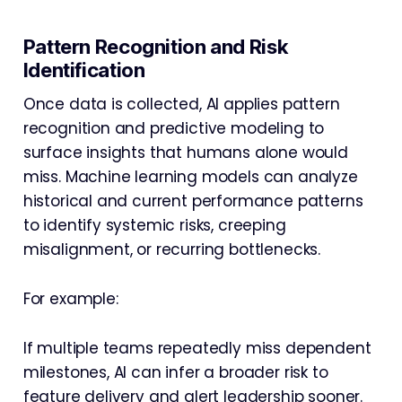
Pattern Recognition and Risk
Identification
Once data is collected, AI applies pattern
recognition and predictive modeling to
surface insights that humans alone would
miss. Machine learning models can analyze
historical and current performance patterns
to identify systemic risks, creeping
misalignment, or recurring bottlenecks.
For example:
If multiple teams repeatedly miss dependent
milestones, AI can infer a broader risk to
feature delivery and alert leadership sooner.