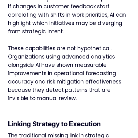
If changes in customer feedback start
correlating with shifts in work priorities, AI can
highlight which initiatives may be diverging
from strategic intent.
These capabilities are not hypothetical.
Organizations using advanced analytics
alongside AI have shown measurable
improvements in operational forecasting
accuracy and risk mitigation effectiveness
because they detect patterns that are
invisible to manual review.
Linking Strategy to Execution
The traditional missing link in strategic