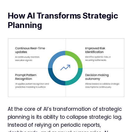
How AI Transforms Strategic
Planning
At the core of AI’s transformation of strategic
planning is its ability to collapse strategic lag.
Instead of relying on periodic reports,