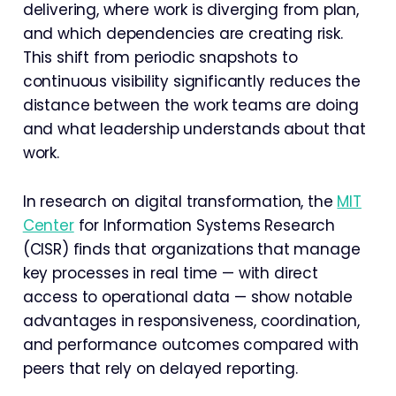
delivering, where work is diverging from plan,
and which dependencies are creating risk.
This shift from periodic snapshots to
continuous visibility significantly reduces the
distance between the work teams are doing
and what leadership understands about that
work.
In research on digital transformation, the
MIT
Center
for Information Systems Research
(CISR) finds that organizations that manage
key processes in real time — with direct
access to operational data — show notable
advantages in responsiveness, coordination,
and performance outcomes compared with
peers that rely on delayed reporting.