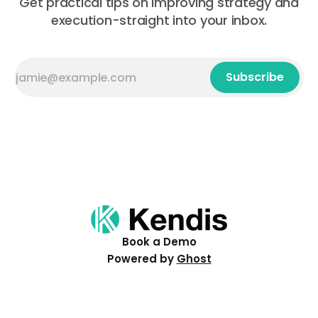
Get practical tips on improving strategy and
execution-straight into your inbox.
Subscribe
Book a Demo
Powered by
Ghost