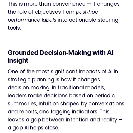
This is more than convenience — it changes
the role of objectives from
post‑hoc
performance labels
into actionable steering
tools.
Grounded Decision‑Making with AI
Insight
One of the most significant impacts of AI in
strategic planning is how it changes
decision‑making. In traditional models,
leaders make decisions based on periodic
summaries, intuition shaped by conversations
and reports, and lagging indicators. This
leaves a gap between intention and reality —
a gap AI helps close.