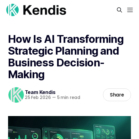
How Is AI Transforming
Strategic Planning and
Business Decision-
Making
Team Kendis
Share
25 Feb 2026
—
5 min read