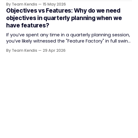
delivery. It brought something refreshing: collaboration
By Team Kendis
15 May 2026
over contracts, responding to change over following a
Objectives vs Features: Why do we need
plan, people over processes. The goal was
objectives in quarterly planning when we
straightforward — deliver value faster, better, and
have features?
together. But somewhere along
If you’ve spent any time in a quarterly planning session,
you’ve likely witnessed the "Feature Factory" in full swing.
The room is filled with backlogs, Gantt charts, and a
By Team Kendis
29 Apr 2026
roadmap bursting with "what" we are building. The
mindset is often tactical: if we ship