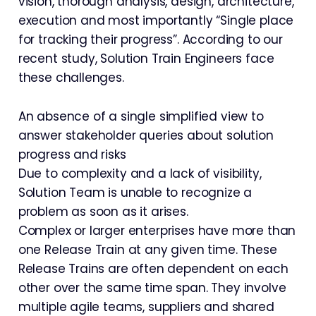
vision, thorough analysis, design, architecture,
execution and most importantly “Single place
for tracking their progress”. According to our
recent study, Solution Train Engineers face
these challenges.
An absence of a single simplified view to
answer stakeholder queries about solution
progress and risks
Due to complexity and a lack of visibility,
Solution Team is unable to recognize a
problem as soon as it arises.
Complex or larger enterprises have more than
one Release Train at any given time. These
Release Trains are often dependent on each
other over the same time span. They involve
multiple agile teams, suppliers and shared