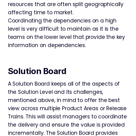
resources that are often split geographically
affecting time to market.
Coordinating the dependencies on a high
level is very difficult to maintain as it is the
teams on the lower level that provide the key
information on dependencies.
Solution Board
A Solution Board keeps all of the aspects of
the Solution Level and its challenges,
mentioned above, in mind to offer the best
view across multiple Product Areas or Release
Trains. This will assist managers to coordinate
the delivery and ensure the value is provided
incrementally. The Solution Board provides