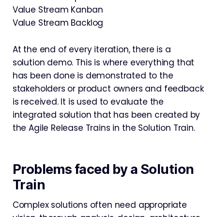
Value Stream Kanban
Value Stream Backlog
At the end of every iteration, there is a
solution demo. This is where everything that
has been done is demonstrated to the
stakeholders or product owners and feedback
is received. It is used to evaluate the
integrated solution that has been created by
the Agile Release Trains in the Solution Train.
Problems faced by a Solution
Train
Complex solutions often need appropriate