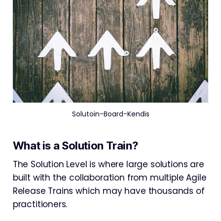
Solutoin-Board-Kendis
What is a Solution Train?
The Solution Level is where large solutions are
built with the collaboration from multiple Agile
Release Trains which may have thousands of
practitioners.