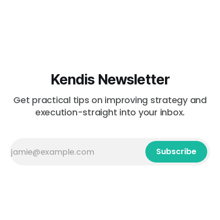
Kendis Newsletter
Get practical tips on improving strategy and
execution-straight into your inbox.
Subscribe