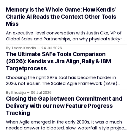
Memory Is the Whole Game: How Kendis’
Charlie AI Reads the Context Other Tools
Miss
An executive-level conversation with Justin Oke, VP of
Global Sales and Partnerships, on why physical sticky-
note boards failed remote-first teams, the context that
By Team Kendis
24 Jul 2026
vanishes between one increment and the next, and
The Ultimate SAFe Tools Comparison
how AI that actually remembers your programme turns
(2026): Kendis vs Jira Align, Rally & IBM
task tracking back into strategic business speed. The
Targetprocess
Choosing the right SAFe tool has become harder in
2026, not easier. The Scaled Agile Framework (SAFe)
now spans strategic portfolio planning, Agile Release
By Khadija
06 Jul 2026
Train (ART) coordination, and team-level execution —
Closing the Gap between Commitment and
and the tooling market behind it has shifted
Delivery with our new Feature Progress
significantly through acquisitions, rebrands, and
Tracking
platform consolidations. This guide compares four
When Agile emerged in the early 2000s, it was a much-
needed answer to bloated, slow, waterfall-style project