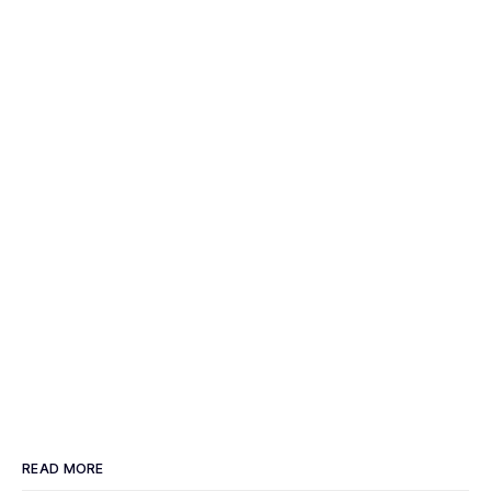
READ MORE