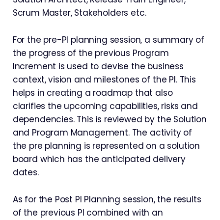
Scrum Master, Stakeholders etc.
For the pre-PI planning session, a summary of
the progress of the previous Program
Increment is used to devise the business
context, vision and milestones of the PI. This
helps in creating a roadmap that also
clarifies the upcoming capabilities, risks and
dependencies. This is reviewed by the Solution
and Program Management. The activity of
the pre planning is represented on a solution
board which has the anticipated delivery
dates.
As for the Post PI Planning session, the results
of the previous PI combined with an