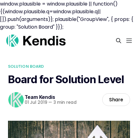
window.plausible = window.plausible || function()
{(window.plausible.q=window.plausible.q||
[]).push(arguments)}; plausible("GroupView", { props: {
group: "Solution Board" }});
SOLUTION BOARD
Board for Solution Level
Team Kendis
Share
01 Jul 2019
—
3 min read