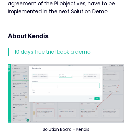
agreement of the PI objectives, have to be
implemented in the next Solution Demo.
About Kendis
10 days free trial
book a demo
Solution Board - Kendis