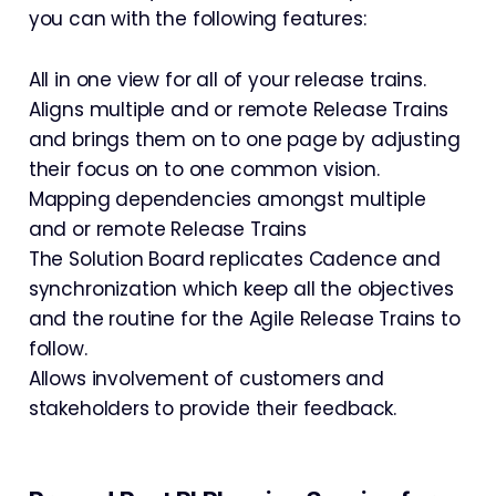
you can with the following features:
All in one view for all of your release trains.
Aligns multiple and or remote Release Trains
and brings them on to one page by adjusting
their focus on to one common vision.
Mapping dependencies amongst multiple
and or remote Release Trains
The Solution Board replicates Cadence and
synchronization which keep all the objectives
and the routine for the Agile Release Trains to
follow.
Allows involvement of customers and
stakeholders to provide their feedback.