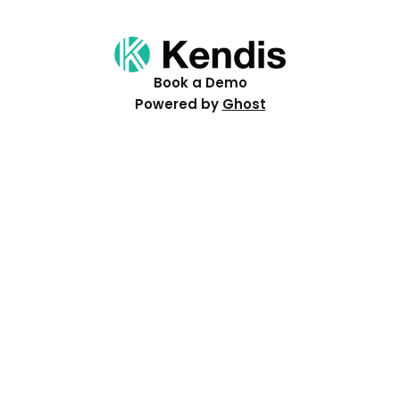
Book a Demo
Powered by
Ghost
Resources
Help Centre
Events