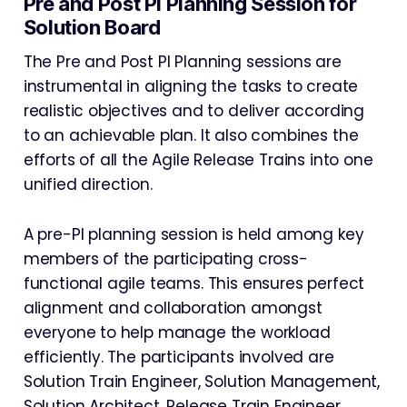
Pre and Post PI Planning Session for
Solution Board
The Pre and Post PI Planning sessions are
instrumental in aligning the tasks to create
realistic objectives and to deliver according
to an achievable plan. It also combines the
efforts of all the Agile Release Trains into one
unified direction.
A pre-PI planning session is held among key
members of the participating cross-
functional agile teams. This ensures perfect
alignment and collaboration amongst
everyone to help manage the workload
efficiently. The participants involved are
Solution Train Engineer, Solution Management,
Solution Architect, Release Train Engineer,