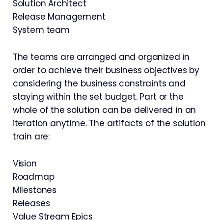
Solution Architect
Release Management
System team
The teams are arranged and organized in
order to achieve their business objectives by
considering the business constraints and
staying within the set budget. Part or the
whole of the solution can be delivered in an
iteration anytime. The artifacts of the solution
train are:
Vision
Roadmap
Milestones
Releases
Value Stream Epics