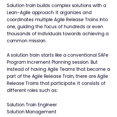
Solution train builds complex solutions with a
Lean-Agile approach. It organizes and
coordinates multiple Agile Release Trains into
one, guiding the focus of hundreds or even
thousands of individuals towards achieving a
common mission.
A solution train starts like a conventional SAFe
Program Increment Planning session. But
instead of having Agile Teams that become a
part of the Agile Release Train, there are Agile
Release Trains that participate. It consists of
different roles such as:
Solution Train Engineer
Solution Management