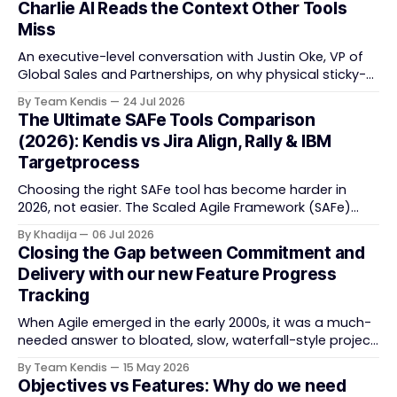
Charlie AI Reads the Context Other Tools
Miss
An executive-level conversation with Justin Oke, VP of
Global Sales and Partnerships, on why physical sticky-
note boards failed remote-first teams, the context that
By Team Kendis
24 Jul 2026
vanishes between one increment and the next, and
The Ultimate SAFe Tools Comparison
how AI that actually remembers your programme turns
(2026): Kendis vs Jira Align, Rally & IBM
task tracking back into strategic business speed. The
Targetprocess
Choosing the right SAFe tool has become harder in
2026, not easier. The Scaled Agile Framework (SAFe)
now spans strategic portfolio planning, Agile Release
By Khadija
06 Jul 2026
Train (ART) coordination, and team-level execution —
Closing the Gap between Commitment and
and the tooling market behind it has shifted
Delivery with our new Feature Progress
significantly through acquisitions, rebrands, and
Tracking
platform consolidations. This guide compares four
When Agile emerged in the early 2000s, it was a much-
needed answer to bloated, slow, waterfall-style project
delivery. It brought something refreshing: collaboration
By Team Kendis
15 May 2026
over contracts, responding to change over following a
Objectives vs Features: Why do we need
plan, people over processes. The goal was