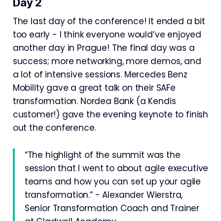
Day 2
The last day of the conference! It ended a bit
too early - I think everyone would’ve enjoyed
another day in Prague! The final day was a
success; more networking, more demos, and
a lot of intensive sessions. Mercedes Benz
Mobility gave a great talk on their SAFe
transformation. Nordea Bank (a Kendis
customer!) gave the evening keynote to finish
out the conference.
“The highlight of the summit was the
session that I went to about agile executive
teams and how you can set up your agile
transformation.” - Alexander Wierstra,
Senior Transformation Coach and Trainer