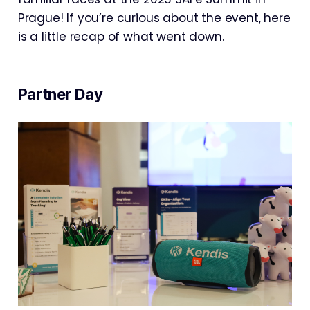
Prague! If you’re curious about the event, here
is a little recap of what went down.
Partner Day