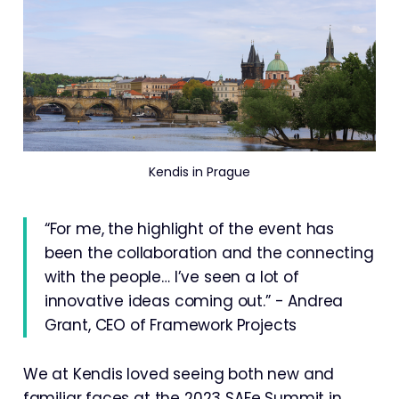
Kendis in Prague
“For me, the highlight of the event has
been the collaboration and the connecting
with the people… I’ve seen a lot of
innovative ideas coming out.” - Andrea
Grant, CEO of Framework Projects
We at Kendis loved seeing both new and
familiar faces at the 2023 SAFe Summit in