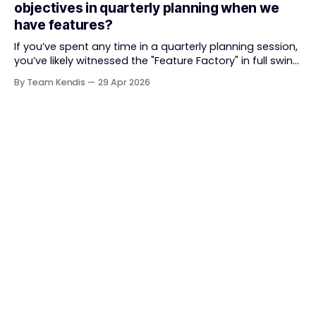
objectives in quarterly planning when we
straightforward — deliver value faster, better, and
have features?
together. But somewhere along
If you’ve spent any time in a quarterly planning session,
you’ve likely witnessed the "Feature Factory" in full swing.
The room is filled with backlogs, Gantt charts, and a
By Team Kendis
29 Apr 2026
roadmap bursting with "what" we are building. The
mindset is often tactical: if we ship