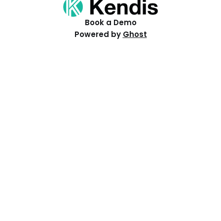
Book a Demo
Powered by
Ghost
Resources
Help Centre
Events
Distributed PI Planning