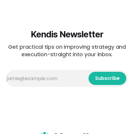
Kendis Newsletter
Get practical tips on improving strategy and
execution-straight into your inbox.
Subscribe