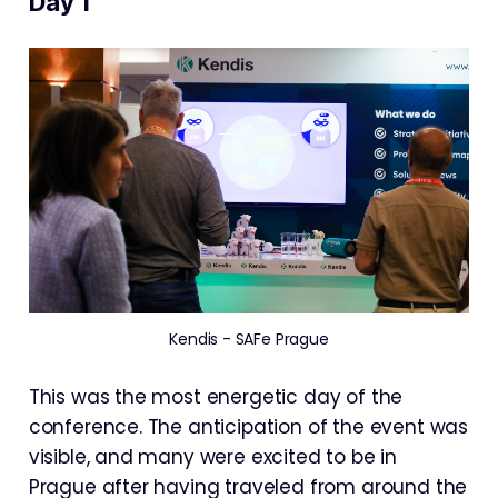
Day 1
Kendis - SAFe Prague
This was the most energetic day of the
conference. The anticipation of the event was
visible, and many were excited to be in
Prague after having traveled from around the