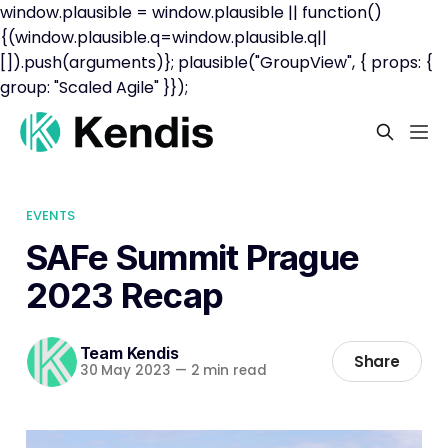
window.plausible = window.plausible || function()
{(window.plausible.q=window.plausible.q||
[]).push(arguments)}; plausible("GroupView", { props: {
group: "Scaled Agile" }});
EVENTS
SAFe Summit Prague
2023 Recap
Team Kendis
Share
30 May 2023
—
2 min read