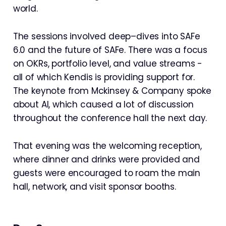
world.
The sessions involved deep–dives into SAFe
6.0 and the future of SAFe. There was a focus
on OKRs, portfolio level, and value streams -
all of which Kendis is providing support for.
The keynote from Mckinsey & Company spoke
about AI, which caused a lot of discussion
throughout the conference hall the next day.
That evening was the welcoming reception,
where dinner and drinks were provided and
guests were encouraged to roam the main
hall, network, and visit sponsor booths.