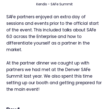
Kendis - SAFe Summit
SAFe partners enjoyed an extra day of
sessions and events prior to the official start
of the event. This included talks about SAFe
6.0 across the Enterprise and how to
differentiate yourself as a partner in the
market.
At the partner dinner we caught up with
partners we had met at the Denver SAFe
Summit last year. We also spent this time
setting up our booth and getting prepared for
the main event!