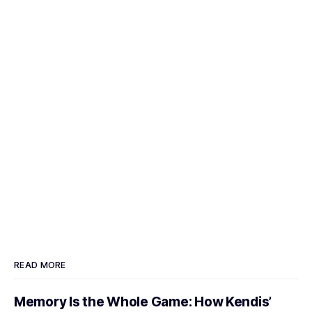
READ MORE
Memory Is the Whole Game: How Kendis’