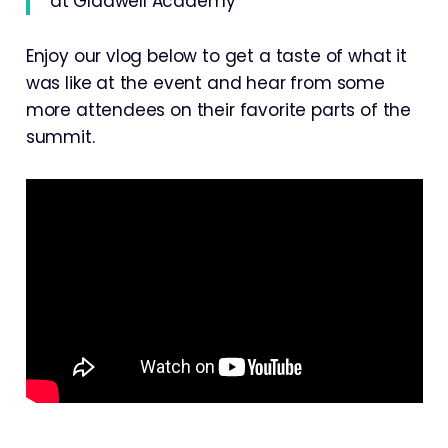
at Gladwell Academy
Enjoy our vlog below to get a taste of what it
was like at the event and hear from some
more attendees on their favorite parts of the
summit.