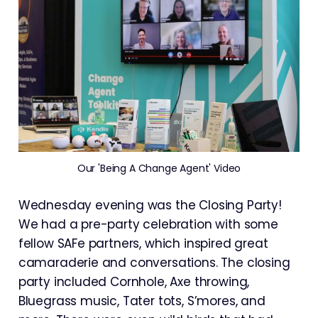
Our 'Being A Change Agent' Video
Wednesday evening was the Closing Party!
We had a pre-party celebration with some
fellow SAFe partners, which inspired great
camaraderie and conversations. The closing
party included Cornhole, Axe throwing,
Bluegrass music, Tater tots, S’mores, and