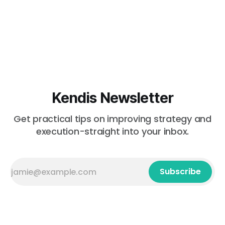
Kendis Newsletter
Get practical tips on improving strategy and
execution-straight into your inbox.
Subscribe