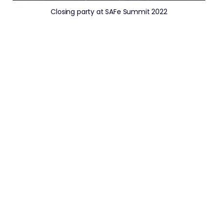
Closing party at SAFe Summit 2022