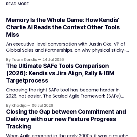
READ MORE
Memory Is the Whole Game: How Kendis’
Charlie AI Reads the Context Other Tools
Miss
An executive-level conversation with Justin Oke, VP of
Global Sales and Partnerships, on why physical sticky-
note boards failed remote-first teams, the context that
By Team Kendis
24 Jul 2026
vanishes between one increment and the next, and
The Ultimate SAFe Tools Comparison
how AI that actually remembers your programme turns
(2026): Kendis vs Jira Align, Rally & IBM
task tracking back into strategic business speed. The
Targetprocess
Choosing the right SAFe tool has become harder in
2026, not easier. The Scaled Agile Framework (SAFe)
now spans strategic portfolio planning, Agile Release
By Khadija
06 Jul 2026
Train (ART) coordination, and team-level execution —
Closing the Gap between Commitment and
and the tooling market behind it has shifted
Delivery with our new Feature Progress
significantly through acquisitions, rebrands, and
Tracking
platform consolidations. This guide compares four
When Agile emerged in the early 2000s, it was a much-