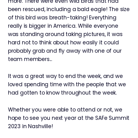
more. There were even wild birds that had
been rescued, including a bald eagle! The size
of this bird was breath-taking! Everything
really is bigger in America. While everyone
was standing around taking pictures, it was
hard not to think about how easily it could
probably grab and fly away with one of our
team members...
It was a great way to end the week, and we
loved spending time with the people that we
had gotten to know throughout the week.
Whether you were able to attend or not, we
hope to see you next year at the SAFe Summit
2023 in Nashville!