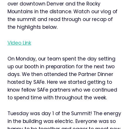
over downtown Denver and the Rocky
Mountains in the distance. Watch our vlog of
the summit and read through our recap of
the highlights below.
Video Link
On Monday, our team spent the day setting
up our booth in preparation for the next two
days. We then attended the Partner Dinner
hosted by SAFe. Here we started getting to
know fellow SAFe partners who we continued
to spend time with throughout the week.
Tuesday was day 1 of the Summit! The energy
in the building was electric. Everyone was so
happy to be together and eager to meet new