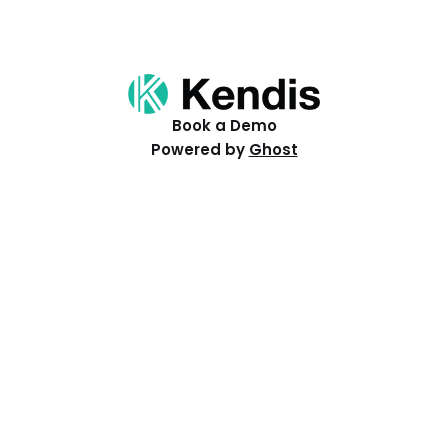
Book a Demo
Powered by
Ghost
Resources
Help Centre