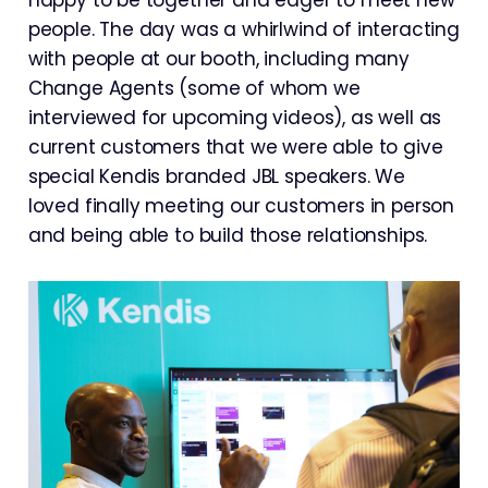
people. The day was a whirlwind of interacting
with people at our booth, including many
Change Agents (some of whom we
interviewed for upcoming videos), as well as
current customers that we were able to give
special Kendis branded JBL speakers. We
loved finally meeting our customers in person
and being able to build those relationships.