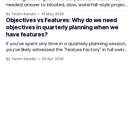
needed answer to bloated, slow, waterfall-style project
delivery. It brought something refreshing: collaboration
By Team Kendis
15 May 2026
over contracts, responding to change over following a
Objectives vs Features: Why do we need
plan, people over processes. The goal was
objectives in quarterly planning when we
straightforward — deliver value faster, better, and
have features?
together. But somewhere along
If you’ve spent any time in a quarterly planning session,
you’ve likely witnessed the "Feature Factory" in full swing.
The room is filled with backlogs, Gantt charts, and a
By Team Kendis
29 Apr 2026
roadmap bursting with "what" we are building. The
mindset is often tactical: if we ship