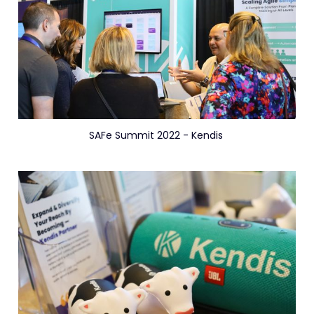
SAFe Summit 2022 - Kendis 