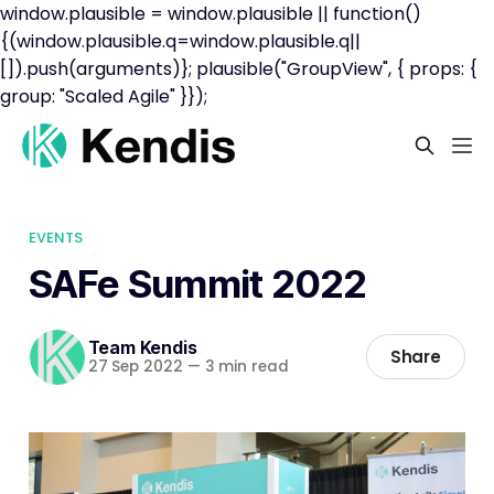
window.plausible = window.plausible || function()
{(window.plausible.q=window.plausible.q||
[]).push(arguments)}; plausible("GroupView", { props: {
group: "Scaled Agile" }});
EVENTS
SAFe Summit 2022
Team Kendis
Share
27 Sep 2022
—
3 min read