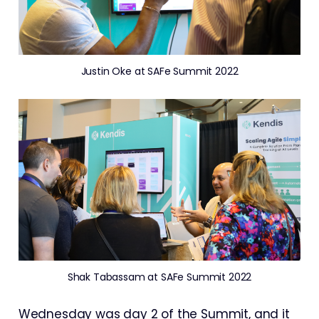
Justin Oke at SAFe Summit 2022
Shak Tabassam at SAFe Summit 2022
Wednesday was day 2 of the Summit, and it