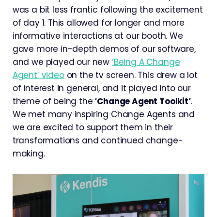
was a bit less frantic following the excitement
of day 1. This allowed for longer and more
informative interactions at our booth. We
gave more in-depth demos of our software,
and we played our new
‘Being A Change
Agent’ video
on the tv screen. This drew a lot
of interest in general, and it played into our
theme of being the
‘Change Agent Toolkit’
.
We met many inspiring Change Agents and
we are excited to support them in their
transformations and continued change-
making.