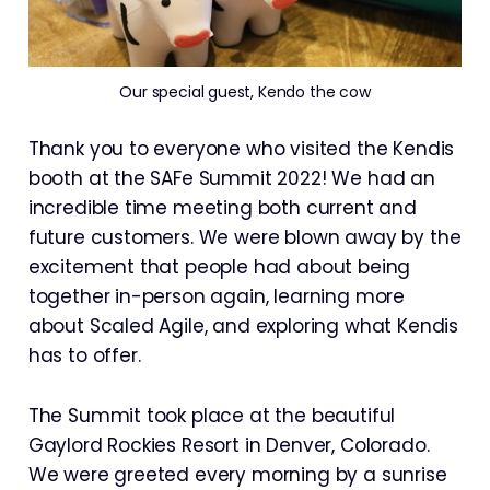
Our special guest, Kendo the cow
Thank you to everyone who visited the Kendis
booth at the SAFe Summit 2022! We had an
incredible time meeting both current and
future customers. We were blown away by the
excitement that people had about being
together in-person again, learning more
about Scaled Agile, and exploring what Kendis
has to offer.
The Summit took place at the beautiful
Gaylord Rockies Resort in Denver, Colorado.
We were greeted every morning by a sunrise