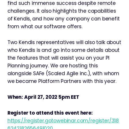
find such immense success despite remote
challenges. It also highlights the capabilities
of Kendis, and how any company can benefit
from what our software offers.
Two Kendis representatives will also talk about
who Kendis is and go into some details about
the features that will assist you on your PI
Planning journey. We are hosting this
alongside SAFe (Scaled Agile inc.), with whom
we became Platform Partners with this year.
When: April 27, 2022 5pm EET
Register to attend this event here:
https://register.gotowebinar.com/register/318
6242182656491020