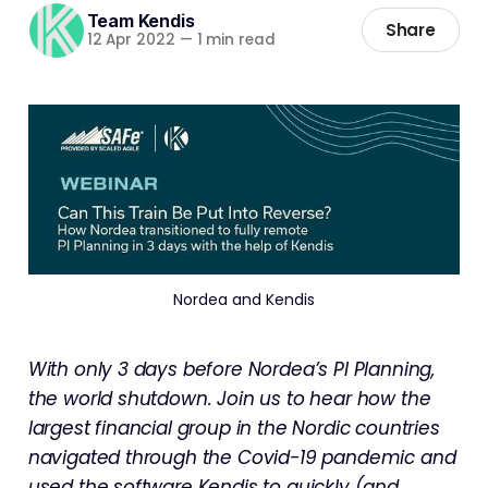
Team Kendis
Share
12 Apr 2022
—
1 min read
Nordea and Kendis
With only 3 days before Nordea’s PI Planning,
the world shutdown. Join us to hear how the
largest financial group in the Nordic countries
navigated through the Covid-19 pandemic and
used the software Kendis to quickly (and