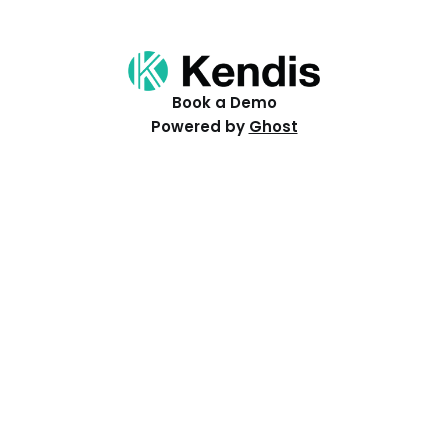
Book a Demo
Powered by
Ghost
Resources
Help Centre
Events