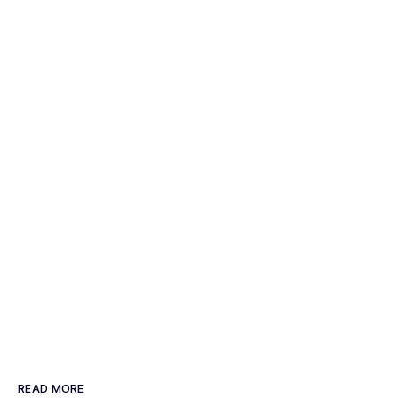
READ MORE