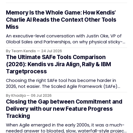
Memory Is the Whole Game: How Kendis’
Charlie AI Reads the Context Other Tools
Miss
An executive-level conversation with Justin Oke, VP of
Global Sales and Partnerships, on why physical sticky-
note boards failed remote-first teams, the context that
By Team Kendis
24 Jul 2026
vanishes between one increment and the next, and
The Ultimate SAFe Tools Comparison
how AI that actually remembers your programme turns
(2026): Kendis vs Jira Align, Rally & IBM
task tracking back into strategic business speed. The
Targetprocess
Choosing the right SAFe tool has become harder in
2026, not easier. The Scaled Agile Framework (SAFe)
now spans strategic portfolio planning, Agile Release
By Khadija
06 Jul 2026
Train (ART) coordination, and team-level execution —
Closing the Gap between Commitment and
and the tooling market behind it has shifted
Delivery with our new Feature Progress
significantly through acquisitions, rebrands, and
Tracking
platform consolidations. This guide compares four
When Agile emerged in the early 2000s, it was a much-
needed answer to bloated, slow, waterfall-style project