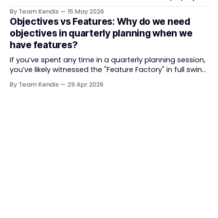
delivery. It brought something refreshing: collaboration
By Team Kendis
15 May 2026
over contracts, responding to change over following a
Objectives vs Features: Why do we need
plan, people over processes. The goal was
objectives in quarterly planning when we
straightforward — deliver value faster, better, and
have features?
together. But somewhere along
If you’ve spent any time in a quarterly planning session,
you’ve likely witnessed the "Feature Factory" in full swing.
The room is filled with backlogs, Gantt charts, and a
By Team Kendis
29 Apr 2026
roadmap bursting with "what" we are building. The
mindset is often tactical: if we ship