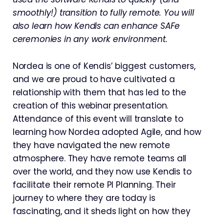
smoothly!) transition to fully remote. You will
also learn how Kendis can enhance SAFe
ceremonies in any work environment.
Nordea is one of Kendis’ biggest customers,
and we are proud to have cultivated a
relationship with them that has led to the
creation of this webinar presentation.
Attendance of this event will translate to
learning how Nordea adopted Agile, and how
they have navigated the new remote
atmosphere. They have remote teams all
over the world, and they now use Kendis to
facilitate their remote PI Planning. Their
journey to where they are today is
fascinating, and it sheds light on how they