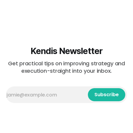
Kendis Newsletter
Get practical tips on improving strategy and
execution-straight into your inbox.
Subscribe