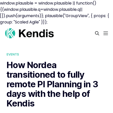
window.plausible = window.plausible || function()
{(window.plausible.q=window.plausible.q||
[]).push(arguments)}; plausible("GroupView", { props: {
group: "Scaled Agile" }});
EVENTS
How Nordea
transitioned to fully
remote PI Planning in 3
days with the help of
Kendis