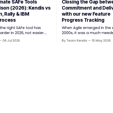
imate SAFe Tools
Closing the Gap betw
son (2026): Kendis vs
Commitment and Deli
n, Rally & IBM
with our new Feature
rocess
Progress Tracking
he right SAFe tool has
When Agile emerged in the 
der in 2026, not easier.
2000s, it was a much-need
d Agile Framework (SAFe)
to bloated, slow, waterfall-s
06 Jul 2026
By Team Kendis
15 May 2026
 strategic portfolio
project delivery. It brought
Agile Release Train (ART)
refreshing: collaboration ov
ion, and team-level
contracts, responding to c
 — and the tooling market
over following a plan, peopl
has shifted significantly
processes. The goal was
quisitions, rebrands, and
straightforward — deliver va
onsolidations. This guide
better, and together. But somewhere
 four
along