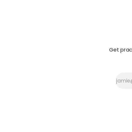
Get prac