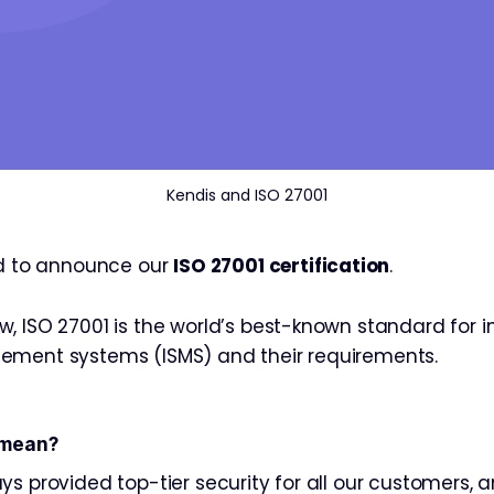
Kendis and ISO 27001
ed to announce our
ISO 27001 certification
.
, ISO 27001 is the world’s best-known standard for 
ement systems (ISMS) and their requirements.
 mean?
s provided top-tier security for all our customers, a