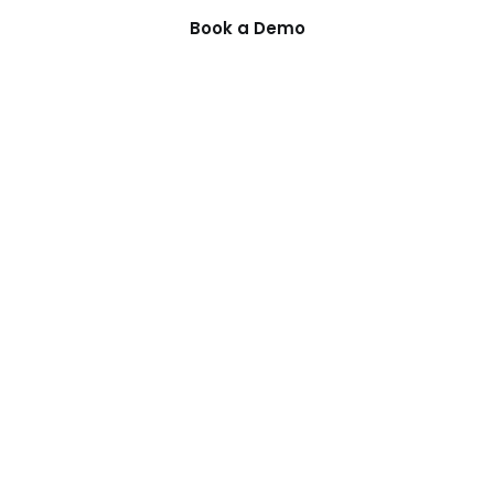
Book a Demo
Guides
Compa
ning
PI Planning Guide
Privacy Po
gement
Scaling Agile Guide
Terms of 
king
Deployment Options
Security
Integrations
How It Wo