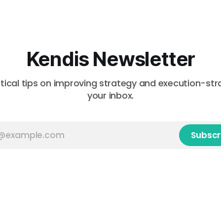
Kendis Newsletter
tical tips on improving strategy and execution-stra
your inbox.
Subscr