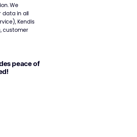
tion. We
 data in all
vice), Kendis
s, customer
ides peace of
ed!