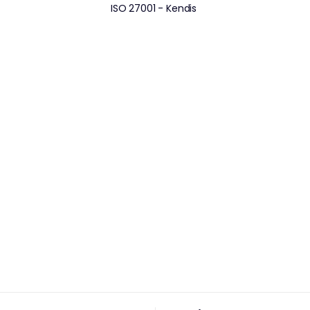
ISO 27001 - Kendis 