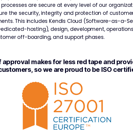
 processes are secure at every level of our organiza
re the security, integrity and protection of customer
ents. This includes Kendis Cloud (Software-as-a-Ser
Dedicated-hosting), design, development, operation
tomer off-boarding, and support phases.
f approval makes for less red tape and prov
customers, so we are proud to be ISO certifi