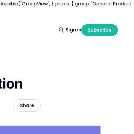
lausible("GroupView", { props: { group: "General Product
Sign in
Subscribe
tion
Share