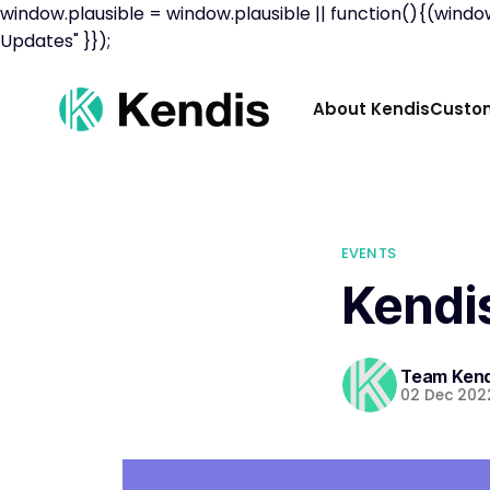
window.plausible = window.plausible || function(){(windo
Updates" }});
About Kendis
Custom
EVENTS
Kendis
Team Kend
02 Dec 202