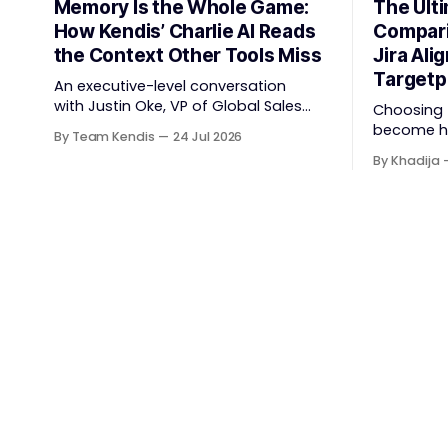
Memory Is the Whole Game:
The Ult
How Kendis’ Charlie AI Reads
Compari
the Context Other Tools Miss
Jira Alig
Targetp
An executive-level conversation
with Justin Oke, VP of Global Sales
Choosing t
and Partnerships, on why physical
become har
By Team Kendis
24 Jul 2026
sticky-note boards failed remote-
The Scale
By Khadija
first teams, the context that vanishes
now spans
between one increment and the next,
planning, 
and how AI that actually remembers
coordinat
your programme turns task tracking
execution
back into strategic business speed.
behind it 
The
through ac
platform c
compares