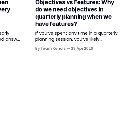
een
Objectives vs Features: Why
very
do we need objectives in
quarterly planning when we
have features?
early
If you’ve spent any time in a quarterly
ed answer
planning session, you’ve likely
tyle
witnessed the "Feature Factory" in full
By Team Kendis
29 Apr 2026
 something
swing. The room is filled with
er
backlogs, Gantt charts, and a
hange
roadmap bursting with "what" we are
e over
building. The mindset is often tactical:
if we ship
lue faster,