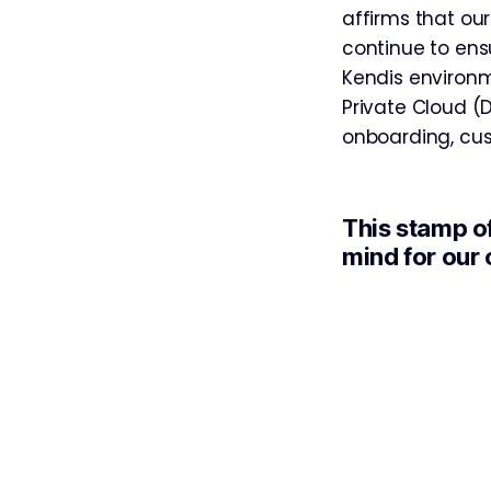
affirms that our
continue to ensu
Kendis environm
Private Cloud (
onboarding, cus
This stamp o
mind for our 