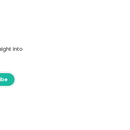
ight into
ibe