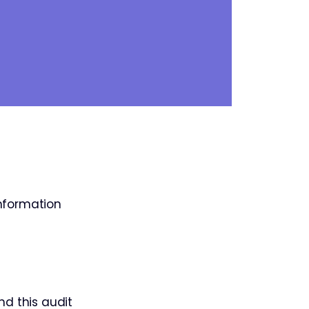
information
nd this audit