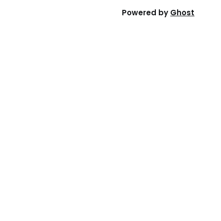
Powered by
Ghost
ny
Want us to contact you?
licy
Please leave your email or phone
number, and someone from our team
Use
will get in touch with you.
Submit
rks