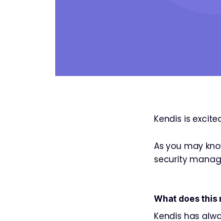
Kendis is excit
As you may know
security manag
What does this
Kendis has alway