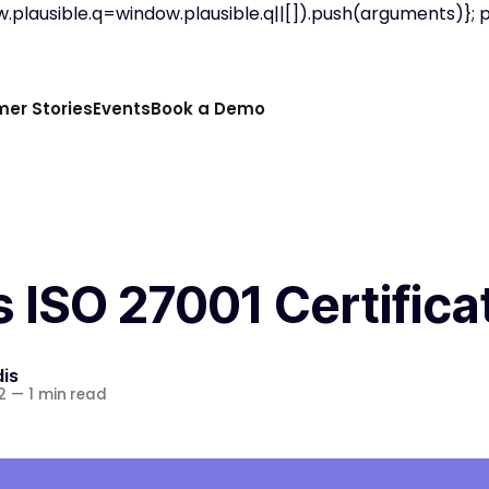
w.plausible.q=window.plausible.q||[]).push(arguments)}; p
er Stories
Events
Book a Demo
 ISO 27001 Certifica
is
2
—
1 min read