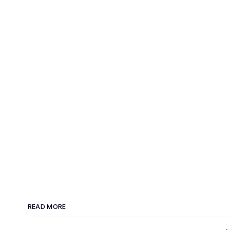
READ MORE