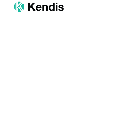
Resources
Products
Help Centre
Quarterly Plan
Events
Product Mana
Distributed PI Planning
Program Trac
Contact Us
OKR & Goals